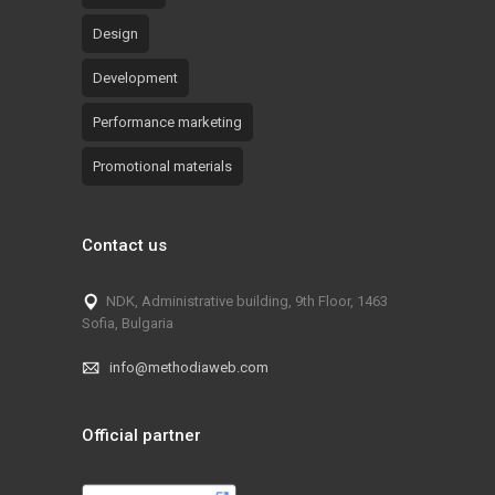
Design
Development
Performance marketing
Promotional materials
Contact us
NDK, Administrative building, 9th Floor, 1463
Sofia, Bulgaria
info@methodiaweb.com
Official partner