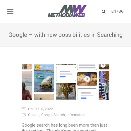
EN
/
BG
Google – with new possibilities in Searching
On 31/10/2022
Google, Google Search, information
Google search has long been more than just
the text box. The platform is constantly