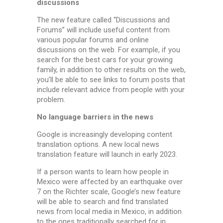
discussions
The new feature called “Discussions and
Forums” will include useful content from
various popular forums and online
discussions on the web. For example, if you
search for the best cars for your growing
family, in addition to other results on the web,
you’ll be able to see links to forum posts that
include relevant advice from people with your
problem.
No language barriers in the news
Google is increasingly developing content
translation options. A new local news
translation feature will launch in early 2023.
If a person wants to learn how people in
Mexico were affected by an earthquake over
7 on the Richter scale, Google’s new feature
will be able to search and find translated
news from local media in Mexico, in addition
to the ones traditionally searched for in