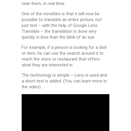
near them, in real time.
One of the novelties is that it will now be
possible to translate an entire picture, not
just text – with the help of Google Lens
Translate – the translation is done very
quickly, in less than the blink of an eye.
For example, if a person is looking for a dish
or item, he can use the search around it to
reach the store or restaurant that offers
what they are interested in.
The technology is simple – Lens is used and
a short text is added.
(You can learn more in
the video).