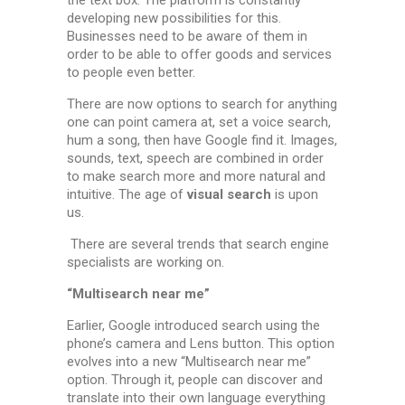
developing new possibilities for this.
Businesses need to be aware of them in
order to be able to offer goods and services
to people even better.
There are now options to search for anything
one can point camera at, set a voice search,
hum a song, then have Google find it. Images,
sounds, text, speech are combined in order
to make search more and more natural and
intuitive. The age of
visual search
is upon
us.
There are several trends that search engine
specialists are working on.
“Multisearch near me”
Earlier, Google introduced search using the
phone’s camera and Lens button. This option
evolves into a new “Multisearch near me”
option. Through it, people can discover and
translate into their own language everything