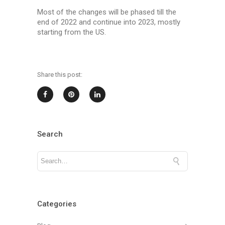
Most of the changes will be phased till the
end of 2022 and continue into 2023, mostly
starting from the US.
Share this post:
Search
Categories