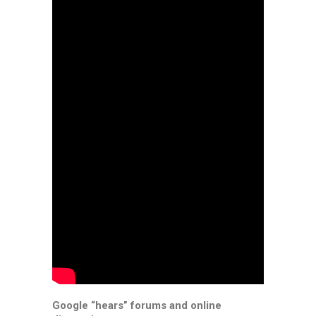
Google “hears” forums and online