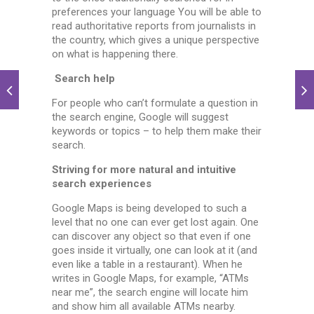
preferences your language You will be able to
read authoritative reports from journalists in
the country, which gives a unique perspective
on what is happening there.
Search help
For people who can’t formulate a question in
the search engine, Google will suggest
keywords or topics – to help them make their
search.
Striving for more natural and intuitive
search experiences
Google Maps is being developed to such a
level that no one can ever get lost again. One
can discover any object so that even if one
goes inside it virtually, one can look at it (and
even like a table in a restaurant). When he
writes in Google Maps, for example, “ATMs
near me”, the search engine will locate him
and show him all available ATMs nearby.