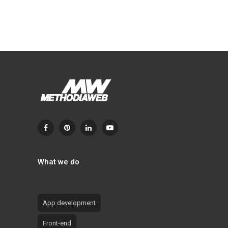
What we do
App development
Front-end