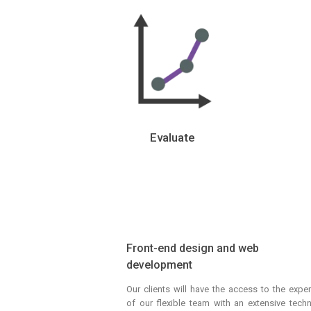
Evaluate
Front-end design and web
development
Our clients will have the access to the exper
of our flexible team with an extensive techn