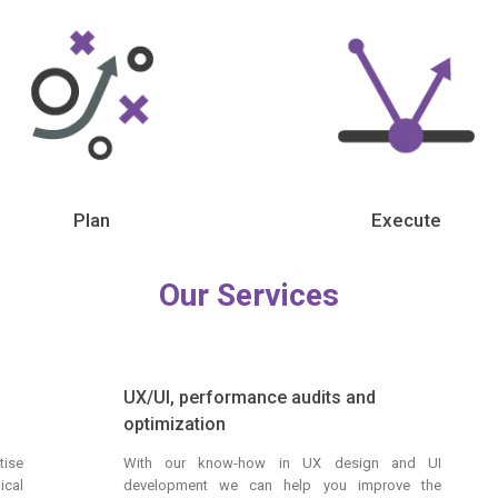
Plan
Execute
Our Services
UX/UI, performance audits and
optimization
tise
With our know-how in UX design and UI
ical
development we can help you improve the