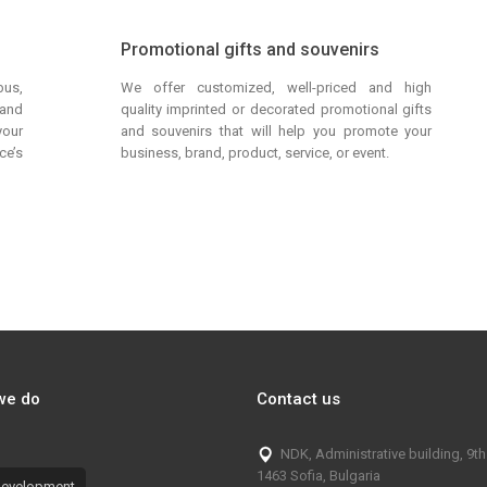
Promotional gifts and souvenirs
bus,
We offer customized, well-priced and high
 and
quality imprinted or decorated promotional gifts
your
and souvenirs that will help you promote your
ce’s
business, brand, product, service, or event.
we do
Contact us
NDK, Administrative building, 9th 
1463 Sofia, Bulgaria
evelopment