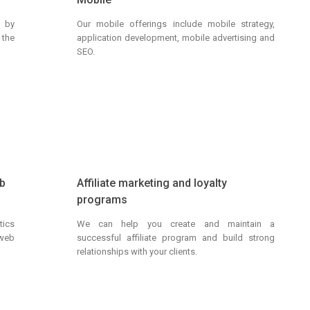
g by
Our mobile offerings include mobile strategy,
 the
application development, mobile advertising and
SEO.
eb
Affiliate marketing and loyalty
programs
ics
We can help you create and maintain a
 web
successful affiliate program and build strong
relationships with your clients.