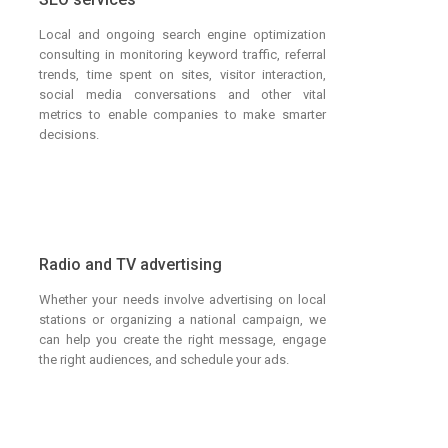
Local and ongoing search engine optimization
consulting in monitoring keyword traffic, referral
trends, time spent on sites, visitor interaction,
social media conversations and other vital
metrics to enable companies to make smarter
decisions.
Radio and TV advertising
Whether your needs involve advertising on local
stations or organizing a national campaign, we
can help you create the right message, engage
the right audiences, and schedule your ads.