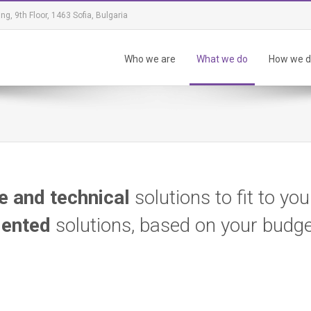
ing, 9th Floor, 1463 Sofia, Bulgaria
Who we are
What we do
How we do
e and technical
solutions to fit to yo
iented
solutions, based on your budg