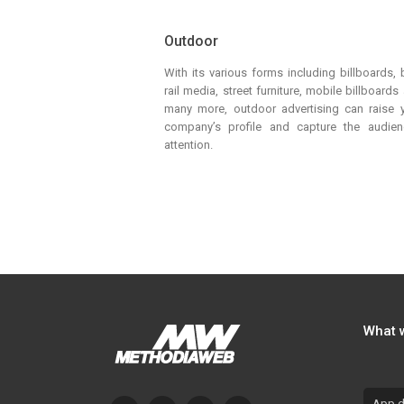
Outdoor
With its various forms including billboards, 
rail media, street furniture, mobile billboards
many more, outdoor advertising can raise 
company’s profile and capture the audien
attention.
What 
App d