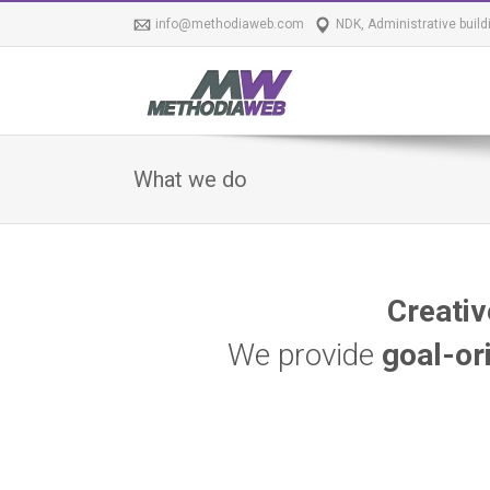
info@methodiaweb.com
NDK, Administrative build
What we do
Creativ
We provide
goal-or