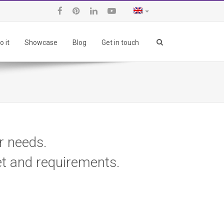
 it
Showcase
Blog
Get in touch
ur needs.
et and requirements.