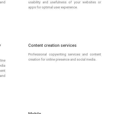
 and
usability and usefulness of your websites or
apps for optimal user experience.
y
Content creation services
Professional copywriting services and content
creation for online presence and social media.
line
dia
ment
and
g
Mobile