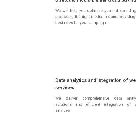
We will help you optimize your ad spendin
proposing the right media mix and providing
best rates for your campaign.
Data analytics and integration of w
services
We deliver comprehensive data analyt
solutions and efficient integration of
services.