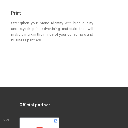
Print
Strengthen your brand identity with high quality
and stylish print advertising materials that will
make a mark in the minds of your consumers and
business partners.
Official partner
Floor,