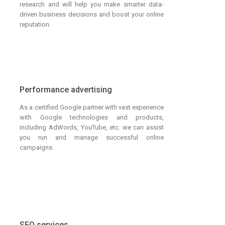
research and will help you make smarter data-
driven business decisions and boost your online
reputation.
Performance advertising
As a certified Google partner with vast experience
with Google technologies and products,
including AdWords, YouTube, etc. we can assist
you run and manage successful online
campaigns.
SEO services