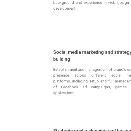
background and experience in web design
development.
Social media marketing and strateg
building
Establishment and management of brand’s on
presence across different social me
platforms, including setup and full manage
of Facebook ad campaigns, games 
applications.
Strategic media planning and buyin