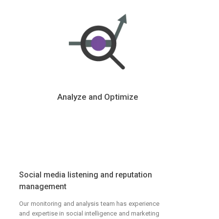
Analyze and Optimize
Social media listening and reputation
management
Our monitoring and analysis team has experience
and expertise in social intelligence and marketing