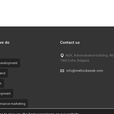
 TikTok Campaign – Safety
Overgas: TikTok Campaign –
Benefits of Natural Gas
we do
Contact us
NDK, Administrative building, 9th 
1463 Sofia, Bulgaria
evelopment
info@methodiaweb.com
-end
n
opment
rmance marketing
tional materials