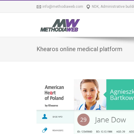
info@methodiaweb.com
NDK, Administrative build
Khearos online medical platform