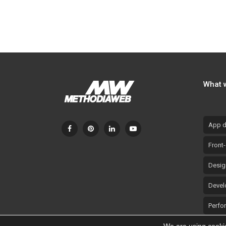
Overgas: TikTok Campaign –
Overgas:
Benefits
What 
App d
Front
Desig
Devel
Perfo
Promo