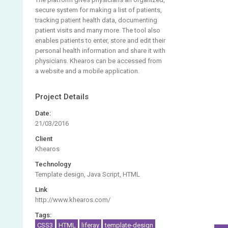
secure system for making a list of patients,
tracking patient health data, documenting
patient visits and many more. The tool also
enables patients to enter, store and edit their
personal health information and share it with
physicians. Khearos can be accessed from
a website and a mobile application.
Project Details
Date:
21/03/2016
Client
Khearos
Technology
Template design, Java Script, HTML
Link
http://www.khearos.com/
Tags:
CSS3
HTML
liferay
template-design