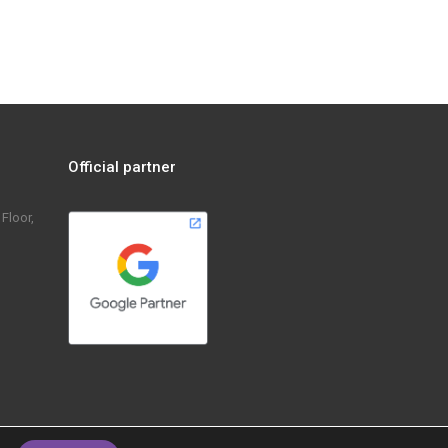
KravnotoMi: Short video
Official partner
Floor,