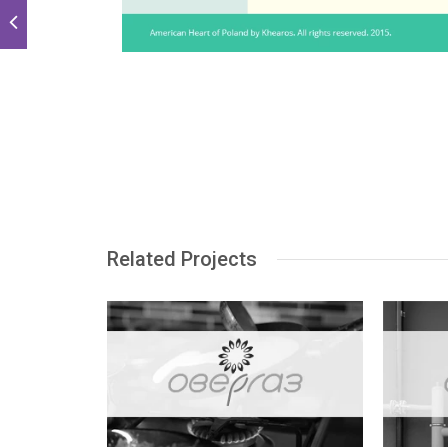
Related Projects