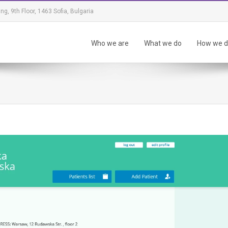
ing, 9th Floor, 1463 Sofia, Bulgaria
Who we are
What we do
How we do