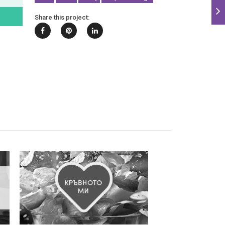
Share this project: