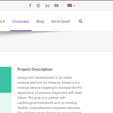
 it
Showcase
Blog
Get in touch
Project Description:
Design and development of an online
medical platform for Khearos. Khearos is a
medical service targeting to increase the life
expectancy of patients diagnosed with heart
failure. The goal is to partner with
cardiological institutions and co-develop
flexible comprehensive outpatient services.
The platform gives physicians an organized,