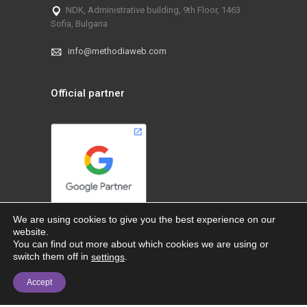
NDK, Administrative building, 9th Floor, 1463
Sofia, Bulgaria
info@methodiaweb.com
Official partner
We are using cookies to give you the best experience on our
website.
You can find out more about which cookies we are using or
switch them off in
.
settings
Accept
@ 2026 MethodiaWeb