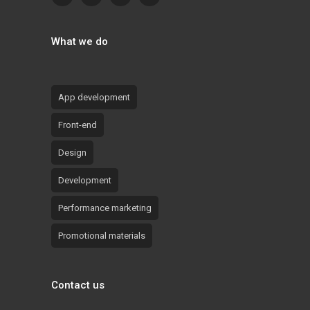
What we do
App development
Front-end
Design
Development
Performance marketing
Promotional materials
Contact us