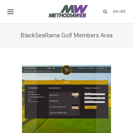
EN
/
BG
BlackSeaRama Golf Members Area