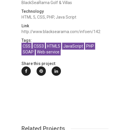
BlackSeaRama Golf & Villas
Technology
HTML 5, CSS, PHP, Java Script
Link
http://www.blacksearama.com/infoen/142
Tags:
CSS
CSS3
HTML5
JavaScript
PHP
SOAP
Web-service
Share this project:
Related Projects