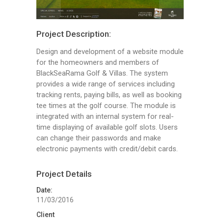
Project Description:
Design and development of a website module
for the homeowners and members of
BlackSeaRama Golf & Villas. The system
provides a wide range of services including
tracking rents, paying bills, as well as booking
tee times at the golf course. The module is
integrated with an internal system for real-
time displaying of available golf slots. Users
can change their passwords and make
electronic payments with credit/debit cards.
Project Details
Date:
11/03/2016
Client