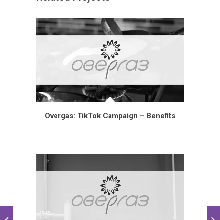
Overgas: TikTok Campaign – Benefits