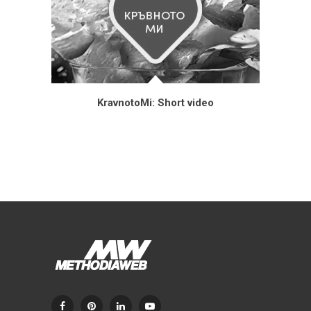
KravnotoMi: Short video