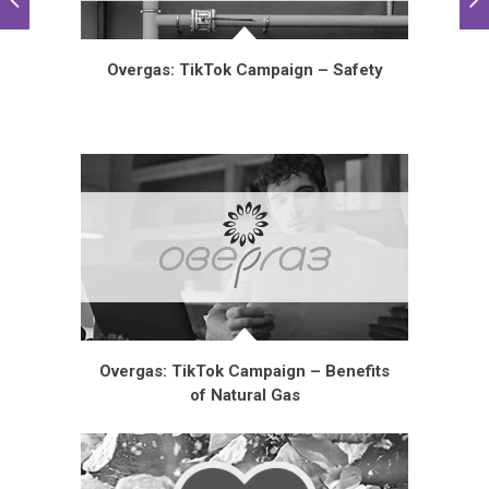
Overgas: TikTok Campaign – Safety
Overgas: TikTok Campaign – Benefits
of Natural Gas