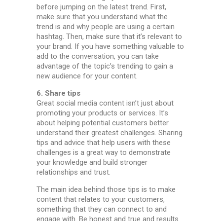
before jumping on the latest trend. First,
make sure that you understand what the
trend is and why people are using a certain
hashtag. Then, make sure that it’s relevant to
your brand. If you have something valuable to
add to the conversation, you can take
advantage of the topic’s trending to gain a
new audience for your content.
6. Share tips
Great social media content isn’t just about
promoting your products or services. It’s
about helping potential customers better
understand their greatest challenges. Sharing
tips and advice that help users with these
challenges is a great way to demonstrate
your knowledge and build stronger
relationships and trust.
The main idea behind those tips is to make
content that relates to your customers,
something that they can connect to and
engage with. Be honest and true and results