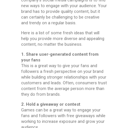
new ways to engage with your audience. Your
brand has to provide quality content, but it
can certainly be challenging to be creative
and trendy on a regular basis.
Here is a list of some fresh ideas that will
help you provide more diverse and appealing
content, no matter the business.
1. Share user-generated content from
your fans
This is a great way to give your fans and
followers a fresh perspective on your brand
while building stronger relationships with your
customers and leads. Often, consumers trust
content from the average person more than
they do from brands.
2. Hold a giveaway or contest
Games can be a great way to engage your
fans and followers with free giveaways while
working to increase exposure and grow your
audience.