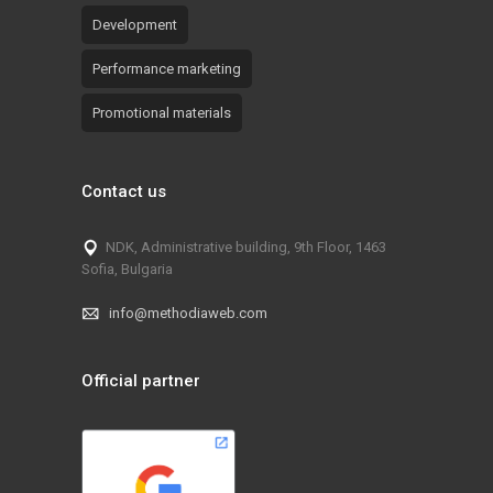
Development
Performance marketing
Promotional materials
Contact us
NDK, Administrative building, 9th Floor, 1463
Sofia, Bulgaria
info@methodiaweb.com
Official partner