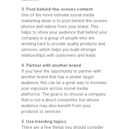
3. Post behind-the-scenes content
One of the more intimate social media
marketing ideas is to post behind-the-scenes
photos and videos from your brand. This
helps to show your audience that behind your
company is a group of people who are
working hard to provide quality products and
services, which helps you build stronger
relationships with customers and leads.
4. Partner with another brand
If you have the opportunity to partner with
another brand that has a similar target
audience, this can be a great way to increase
your exposure across social media
platforms. The goal is to choose a company
that is not a direct competitor but whose
audience may also benefit from your
products or services.
5. Use trending topics
There are a few things you should consider