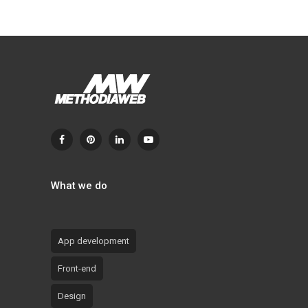
What we do
App development
Front-end
Design