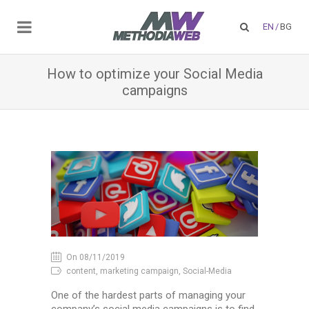
EN
/
BG
How to optimize your Social Media
campaigns
On 08/11/2019
content, marketing campaign, Social-Media
One of the hardest parts of managing your
company’s social media campaigns is to find