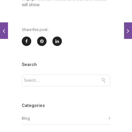
will show.
Share this post:
Search
Categories
Blog