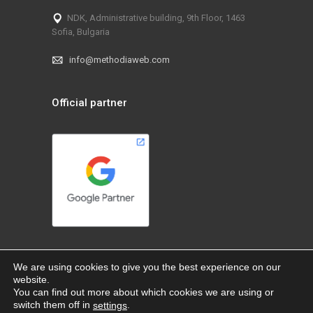
NDK, Administrative building, 9th Floor, 1463
Sofia, Bulgaria
info@methodiaweb.com
Official partner
We are using cookies to give you the best experience on our
website.
You can find out more about which cookies we are using or
switch them off in
.
settings
@ 2026 MethodiaWeb