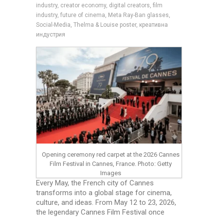
industry, creator economy, digital creators, film
industry, future of cinema, Meta Ray-Ban glasses,
Social-Media, Thelma & Louise poster, креативна
индустрия
Opening ceremony red carpet at the 2026 Cannes
Film Festival in Cannes, France. Photo: Getty
Images
Every May, the French city of Cannes
transforms into a global stage for cinema,
culture, and ideas. From May 12 to 23, 2026,
the legendary Cannes Film Festival once