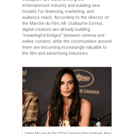
entertainment industry and building new
models for financing, marketing, and
audience reach. According to the director of
the Marché du Film, Mr. Guillaume Esmiol,
digital creators are already building
“meaningful bridges” between cinema and
online content, while the communities around
them are becoming increasingly valuable to
the film and advertising industries.
Demi Moore at the 2026 Cannes Film Festival, May