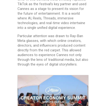
TikTok as the festival’s key partner and used
Cannes as a stage to present its vision for
the future of entertainment. It is a world
where AI, Reels, Threads, immersive
technologies, and real-time video intertwine
into a single unified digital experience.
Particular attention was drawn to Ray-Ban
Meta glasses, with which online creators,
directors, and influencers produced content
directly from the red carpet. This allowed
audiences to experience Cannes not only
through the lens of traditional media, but also
through the eyes of digital storytellers.