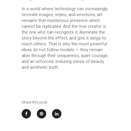
In a world where technology can increasingly
recreate images, styles, and emotions, art
remains that mysterious presence which
cannot be replicated. And the true creator is
the one who can recognize it, illuminate the
story beyond the effect, and give it wings to
reach others. That is why the most powerful
ideas do not follow models — they remain
alive through their uniqueness, quiet courage,
and an unforced, enduring sense of beauty
and aesthetic truth.
Share this post: