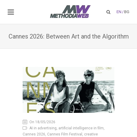
EN
/
BG
Cannes 2026: Between Art and the Algorithm
On 18/05/2026
AI in advertising, artificial intelligence in film,
Cannes 2026, Cannes Film Festival, creative