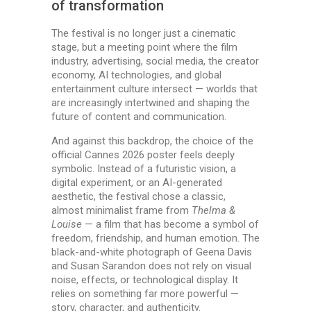
of transformation
The festival is no longer just a cinematic
stage, but a meeting point where the film
industry, advertising, social media, the creator
economy, AI technologies, and global
entertainment culture intersect — worlds that
are increasingly intertwined and shaping the
future of content and communication.
And against this backdrop, the choice of the
official Cannes 2026 poster feels deeply
symbolic. Instead of a futuristic vision, a
digital experiment, or an AI-generated
aesthetic, the festival chose a classic,
almost minimalist frame from
Thelma &
Louise
— a film that has become a symbol of
freedom, friendship, and human emotion. The
black-and-white photograph of Geena Davis
and Susan Sarandon does not rely on visual
noise, effects, or technological display. It
relies on something far more powerful —
story, character, and authenticity.