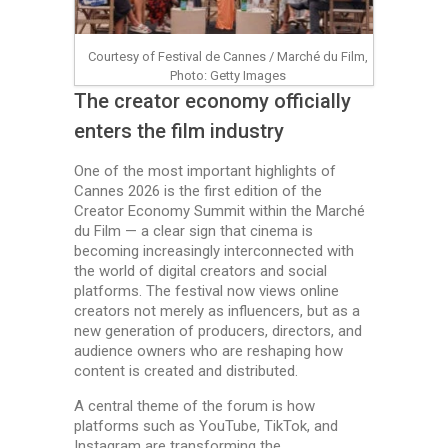
Courtesy of Festival de Cannes / Marché du Film,
Photo: Getty Images
The creator economy officially
enters the film industry
One of the most important highlights of
Cannes 2026 is the first edition of the
Creator Economy Summit within the Marché
du Film — a clear sign that cinema is
becoming increasingly interconnected with
the world of digital creators and social
platforms. The festival now views online
creators not merely as influencers, but as a
new generation of producers, directors, and
audience owners who are reshaping how
content is created and distributed.
A central theme of the forum is how
platforms such as YouTube, TikTok, and
Instagram are transforming the