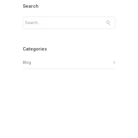
Search
Categories
Blog