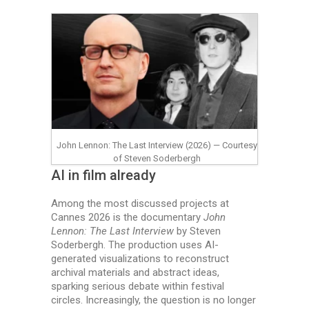
John Lennon: The Last Interview (2026) — Courtesy
of Steven Soderbergh
AI in film already
Among the most discussed projects at
Cannes 2026 is the documentary
John
Lennon: The Last Interview
by Steven
Soderbergh. The production uses AI-
generated visualizations to reconstruct
archival materials and abstract ideas,
sparking serious debate within festival
circles. Increasingly, the question is no longer