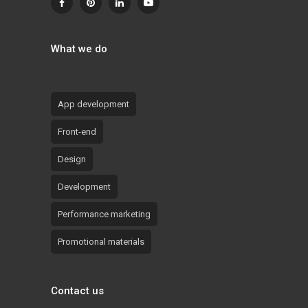
What we do
App development
Front-end
Design
Development
Performance marketing
Promotional materials
Contact us