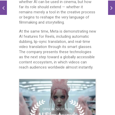
whether AI can be used in cinema, but how
far its role should extend — whether it
remains merely a tool in the creative process
or begins to reshape the very language of
filmmaking and storytelling.
At the same time, Meta is demonstrating new
AI features for Reels, including automatic
dubbing, lip-sync translation, and real-time
video translation through its smart glasses.
The company presents these technologies
as the next step toward a globally accessible
content ecosystem, in which videos can
reach audiences worldwide almost instantly.