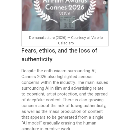
Demanufacture (2026) — Courtesy of Valerio
Calsolaro
Fears, ethics, and the loss of
authenticity
Despite the enthusiasm surrounding AI,
Cannes 2026 also highlighted serious
concerns within the industry. The main issues
surrounding AI in film and advertising relate
to copyright, artist protection, and the spread
of deepfake content. There is also growing
concern about the risk of losing authenticity,
as well as the mass production of content
that appears to be generated from a single
“AI model,” gradually erasing the human
signature in creative work.