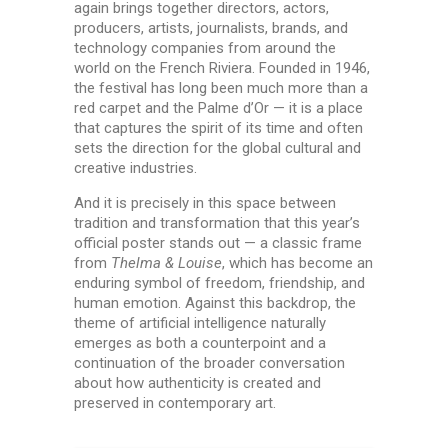
again brings together directors, actors,
producers, artists, journalists, brands, and
technology companies from around the
world on the French Riviera. Founded in 1946,
the festival has long been much more than a
red carpet and the Palme d’Or — it is a place
that captures the spirit of its time and often
sets the direction for the global cultural and
creative industries.
And it is precisely in this space between
tradition and transformation that this year’s
official poster stands out — a classic frame
from
Thelma & Louise
, which has become an
enduring symbol of freedom, friendship, and
human emotion. Against this backdrop, the
theme of artificial intelligence naturally
emerges as both a counterpoint and a
continuation of the broader conversation
about how authenticity is created and
preserved in contemporary art.