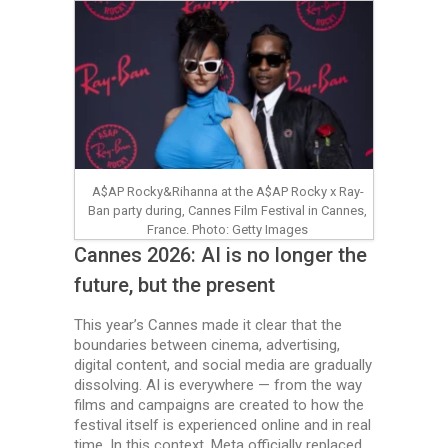
A$AP Rocky&Rihanna at the A$AP Rocky x Ray-
Ban party during, Cannes Film Festival in Cannes,
France. Photo: Getty Images
Cannes 2026: AI is no longer the
future, but the present
This year’s Cannes made it clear that the
boundaries between cinema, advertising,
digital content, and social media are gradually
dissolving. AI is everywhere — from the way
films and campaigns are created to how the
festival itself is experienced online and in real
time. In this context, Meta officially replaced