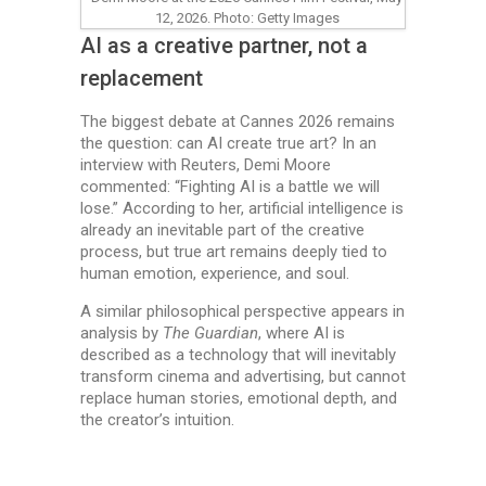
12, 2026. Photo: Getty Images
AI as a creative partner, not a
replacement
The biggest debate at Cannes 2026 remains
the question: can AI create true art? In an
interview with Reuters, Demi Moore
commented: “Fighting AI is a battle we will
lose.” According to her, artificial intelligence is
already an inevitable part of the creative
process, but true art remains deeply tied to
human emotion, experience, and soul.
A similar philosophical perspective appears in
analysis by
The Guardian
, where AI is
described as a technology that will inevitably
transform cinema and advertising, but cannot
replace human stories, emotional depth, and
the creator’s intuition.