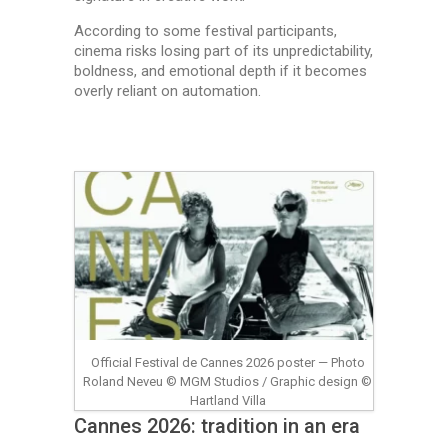
According to some festival participants,
cinema risks losing part of its unpredictability,
boldness, and emotional depth if it becomes
overly reliant on automation.
Official Festival de Cannes 2026 poster — Photo
Roland Neveu © MGM Studios / Graphic design ©
Hartland Villa
Cannes 2026: tradition in an era