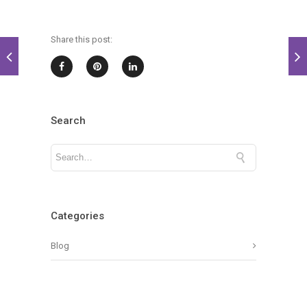
Share this post:
Search
Categories
Blog