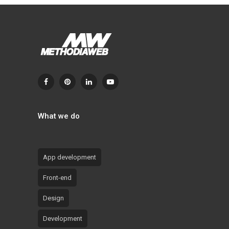
What we do
App development
Front-end
Design
Development