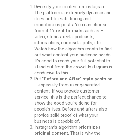
Diversify your content on Instagram.
The platform is extremely dynamic and
does not tolerate boring and
monotonous posts. You can choose
from
different formats
such as –
video, stories, reels, podcasts,
infographics, carousels, polls, etc.
Watch how the algorithm reacts to find
out what content your audience needs.
It’s good to reach your full potential to
stand out from the crowd. Instagram is
conducive to this.
Put “
Before and After” style posts оn
– especially from user generated
content. If you provide customer
service, this is the perfect chance to
show the good you’re doing for
people’s lives. Before and afters also
provide solid proof of what your
business is capable of.
Instagram’s algorithm
prioritizes
original content
. That is why the