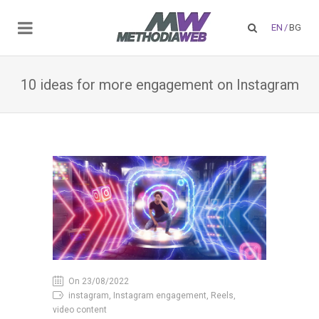
EN
/
BG
10 ideas for more engagement on Instagram
On 23/08/2022
instagram, Instagram engagement, Reels,
video content