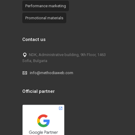
Performance marketing
Promotional materials
Contact us
NDK, Administrative building, 9th Floor, 1463
Sofia, Bulgaria
info@methodiaweb.com
Official partner