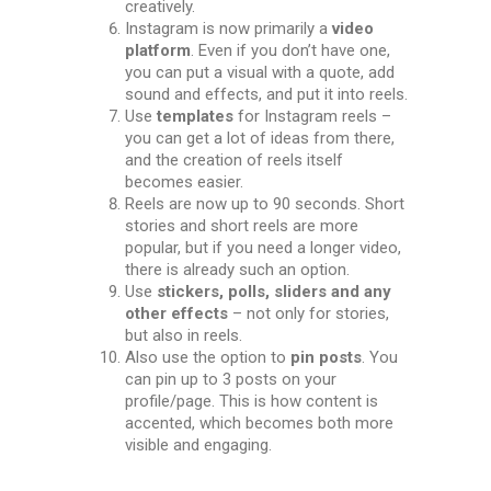
creatively.
Instagram is now primarily a
video
platform
. Even if you don’t have one,
you can put a visual with a quote, add
sound and effects, and put it into reels.
Use
templates
for Instagram reels –
you can get a lot of ideas from there,
and the creation of reels itself
becomes easier.
Reels are now up to 90 seconds. Short
stories and short reels are more
popular, but if you need a longer video,
there is already such an option.
Use
stickers, polls, sliders and any
other effects
– not only for stories,
but also in reels.
Also use the option to
pin posts
. You
can pin up to 3 posts on your
profile/page. This is how content is
accented, which becomes both more
visible and engaging.