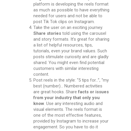
platform is developing the reels format
as much as possible to have everything
needed for users and not be able to
post Tik Tok clips on Instagram.
Take the user on an exciting journey.
Share stories
told using the carousel
and story formats. It’s great for sharing
a list of helpful resources, tips,
tutorials, even your brand values. Such
posts stimulate curiosity and are gladly
shared. You might even find potential
customers with similar interesting
content.
Post reels in the style: “5 tips for…”, “my
best (number)… Numbered activities
are great hooks. Share
facts or issues
from your industry that only you
know
. Use any interesting audio and
visual elements.
The reels format is
one of the most effective features,
provided by Instagram to increase your
engagement. So you have to do it