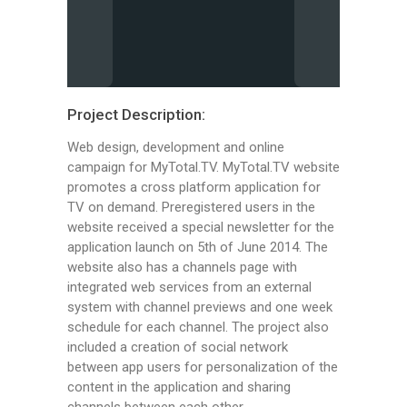
Project Description:
Web design, development and online
campaign for MyTotal.TV. MyTotal.TV website
promotes a cross platform application for
TV on demand. Preregistered users in the
website received a special newsletter for the
application launch on 5th of June 2014. The
website also has a channels page with
integrated web services from an external
system with channel previews and one week
schedule for each channel. The project also
included a creation of social network
between app users for personalization of the
content in the application and sharing