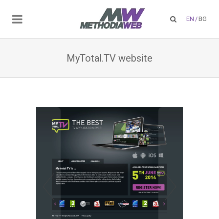
EN
/
BG
MyTotal.TV website