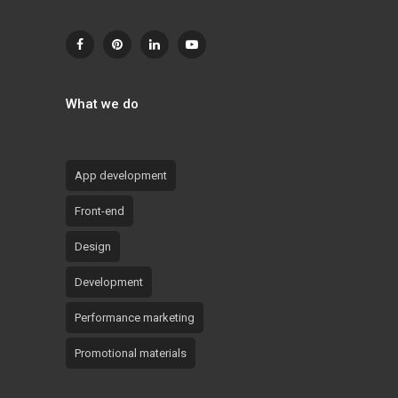
What we do
App development
Front-end
Design
Development
Performance marketing
Promotional materials