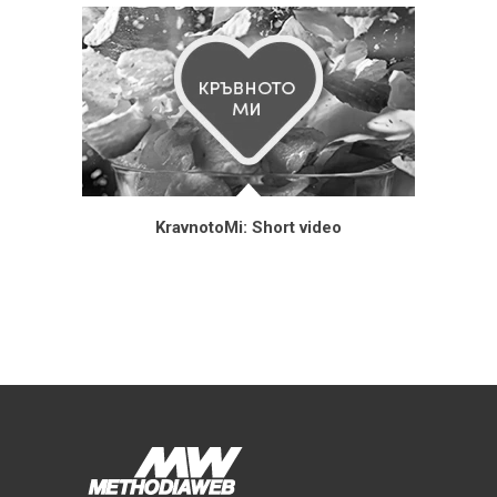
KravnotoMi: Short video