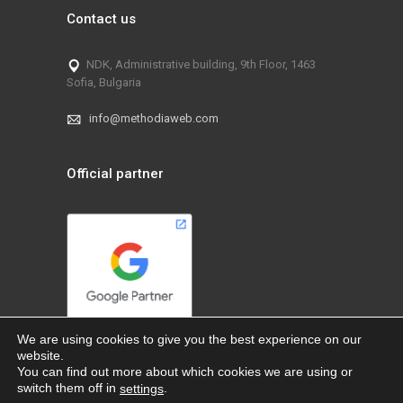
Contact us
NDK, Administrative building, 9th Floor, 1463
Sofia, Bulgaria
info@methodiaweb.com
Official partner
We are using cookies to give you the best experience on our
website.
You can find out more about which cookies we are using or
switch them off in
.
settings