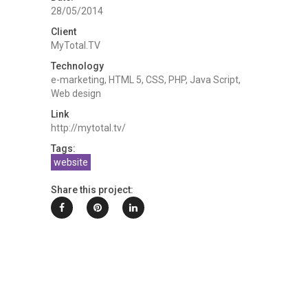
28/05/2014
Client
MyTotal.TV
Technology
e-marketing, HTML 5, CSS, PHP, Java Script,
Web design
Link
http://mytotal.tv/
Tags:
website
Share this project: