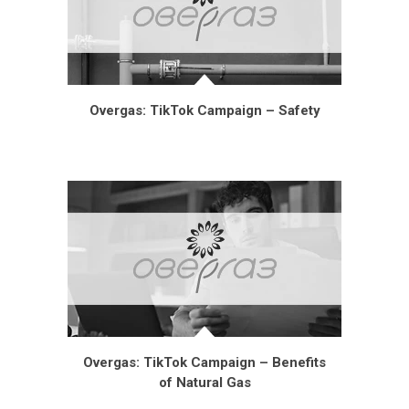
Overgas: TikTok Campaign – Safety
Overgas: TikTok Campaign – Benefits
of Natural Gas