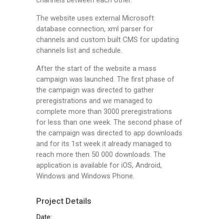
channels between each other.
The website uses external Microsoft
database connection, xml parser for
channels and custom built CMS for updating
channels list and schedule.
After the start of the website a mass
campaign was launched. The first phase of
the campaign was directed to gather
preregistrations and we managed to
complete more than 3000 preregistrations
for less than one week. The second phase of
the campaign was directed to app downloads
and for its 1st week it already managed to
reach more then 50 000 downloads. The
application is available for iOS, Android,
Windows and Windows Phone.
Project Details
Date: