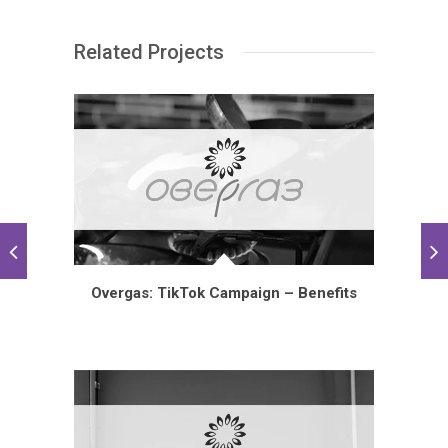
Related Projects
Overgas: TikTok Campaign – Benefits