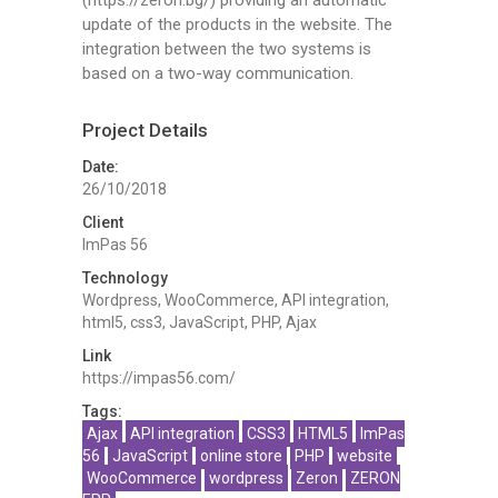
update of the products in the website. The
integration between the two systems is
based on a two-way communication.
Project Details
Date:
26/10/2018
Client
ImPas 56
Technology
Wordpress, WooCommerce, API integration,
html5, css3, JavaScript, PHP, Ajax
Link
https://impas56.com/
Tags:
Ajax
API integration
CSS3
HTML5
ImPas
56
JavaScript
online store
PHP
website
WooCommerce
wordpress
Zeron
ZERON