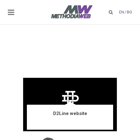
EN
/
BG
D2Line website