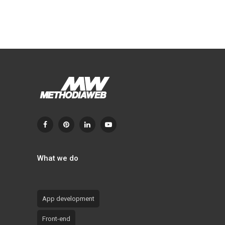
What we do
App development
Front-end