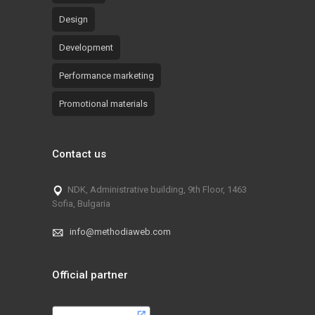
Design
Development
Performance marketing
Promotional materials
Contact us
NDK, Administrative building, 9th Floor, 1463
Sofia, Bulgaria
info@methodiaweb.com
Official partner