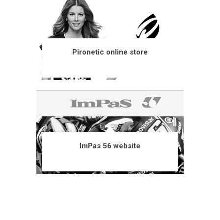
Pironetic online store
ImPas 56 website