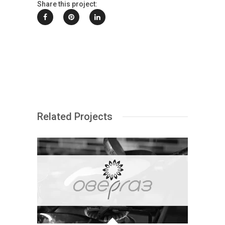
Share this project:
Related Projects