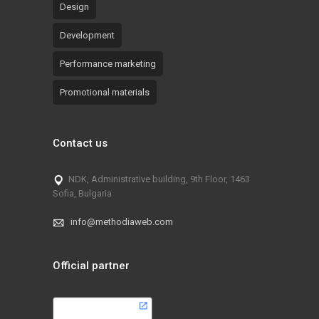
Design
Development
Performance marketing
Promotional materials
Contact us
NDK, Administrative building, 9th Floor, 1463
Sofia, Bulgaria
info@methodiaweb.com
Official partner