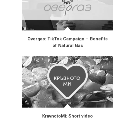
Overgas: TikTok Campaign – Benefits
of Natural Gas
KravnotoMi: Short video