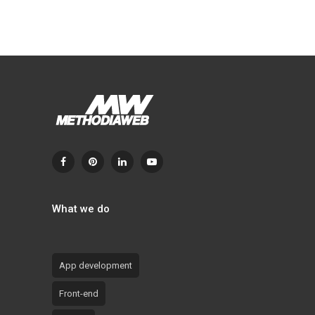
What we do
App development
Front-end