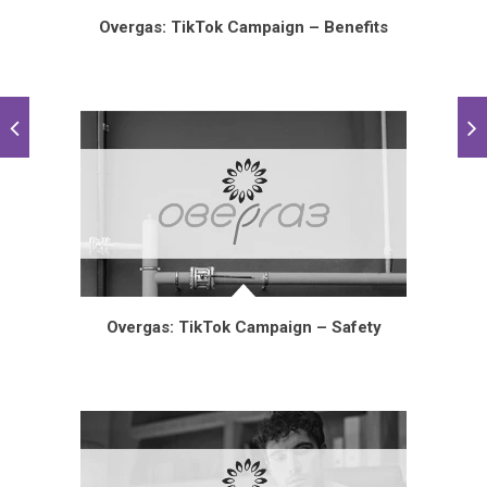
Overgas: TikTok Campaign – Benefits
Overgas: TikTok Campaign – Safety