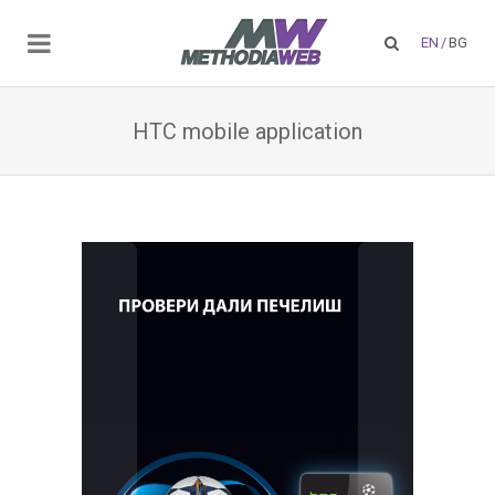
EN
/
BG
HTC mobile application