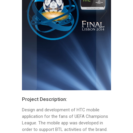
Project Description:
Design and development of HTC mobile
application for the fans of UEFA Champions
League. The mobile app was developed in
order to support BTL activities of the brand.