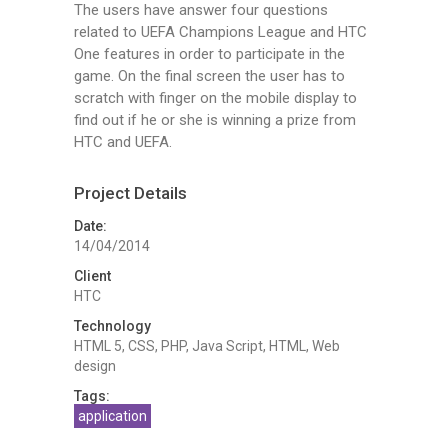
The users have answer four questions
related to UEFA Champions League and HTC
One features in order to participate in the
game. On the final screen the user has to
scratch with finger on the mobile displаy to
find out if he or she is winning a prize from
HTC and UEFA.
Project Details
Date:
14/04/2014
Client
HTC
Technology
HTML 5, CSS, PHP, Java Script, HTML, Web
design
Tags:
application