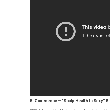
5. Commence – “Scalp Health Is Sexy”
Br