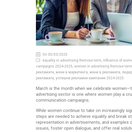
On 05/03/2025
equality in advertising Remove term, influence of wom
campaigns 2024-2025, women in advertising Remove term,
рекламата, жени в маркетинга, жени в рекламата, лидер
рекламата, успешни рекламни кампании 2024-2025
March is the month when we celebrate women—thei
advertising sector is one where women play a cruci
communication campaigns.
While women continue to take on increasingly sign
steps are needed to achieve equality and break ste
representation in advertisements, and examples o
issues, foster open dialogue, and offer real solut