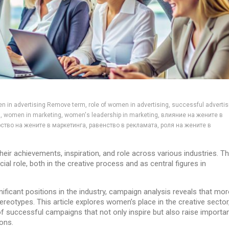
en in advertising Remove term, role of women in advertising, successful advertis
 women in marketing, women's leadership in marketing, влияние на жените в
ство на жените в маркетинга, равенство в рекламата, роля на жените в
r achievements, inspiration, and role across various industries. T
al role, both in the creative process and as central figures in
ificant positions in the industry, campaign analysis reveals that mor
reotypes. This article explores women’s place in the creative sector,
f successful campaigns that not only inspire but also raise importa
ions.