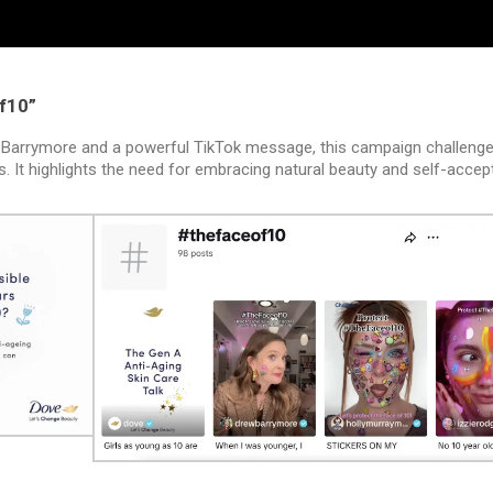
f10”
 Barrymore and a powerful TikTok message, this campaign challenge
s. It highlights the need for embracing natural beauty and self-acce