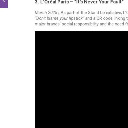
3. L’Oréal Paris – “It’s Never Your Fault”
March 2025 |
As part of the Stand Up initiative, 
“Don’t blame your lipstick”
and a QR code linking t
major brands’ social responsibility and the need 