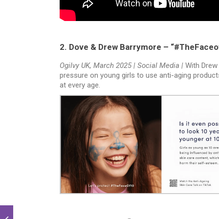
2. Dove & Drew Barrymore – “#TheFaceo
Ogilvy UK, March 2025 | Social Media |
With Drew
pressure on young girls to use anti-aging product
at every age.