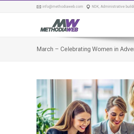
info@methodiaweb.com
NDK, Administrative build
March – Celebrating Women in Advert