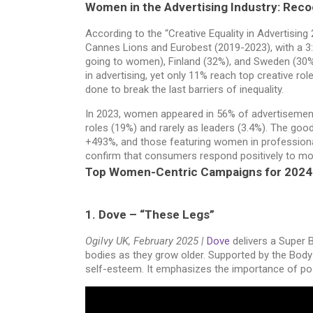
Women in the Advertising Industry: Recog
According to the “Creative Equality in Advertisi
Cannes Lions and Eurobest (2019-2023), with a 3:
going to women), Finland (32%), and Sweden (30%
in advertising, yet only 11% reach top creative role
done to break the last barriers of inequality.
In 2023, women appeared in 56% of advertisement
roles (19%) and rarely as leaders (3.4%). The g
+493%, and those featuring women in professional
confirm that consumers respond positively to more
Top Women-Centric Campaigns for 202
1. Dove – “These Legs”
Ogilvy UK, February 2025 |
Dove
delivers a Super B
bodies as they grow older. Supported by the Body 
self-esteem. It emphasizes the importance of posi