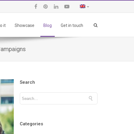
 it
Showcase
Blog
Get in touch
 Campaigns
Search
Categories