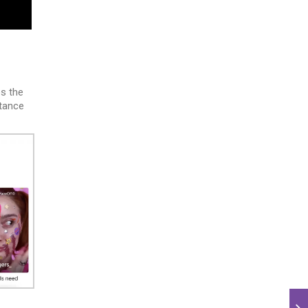
s the
ptance