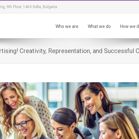
ing, 9th Floor, 1463 Sofia, Bulgaria
Who we are
What we do
How we do
ising! Creativity, Representation, and Successful