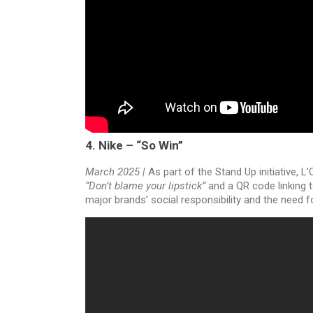
4. Nike – “So Win”
March 2025 |
As part of the Stand Up initiative, 
“Don’t blame your lipstick”
and a QR code linking t
major brands’ social responsibility and the need 