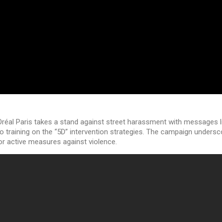
L’Oréal Paris takes a stand against street harassment with messages l
o training on the “5D” intervention strategies. The campaign unders
for active measures against violence.