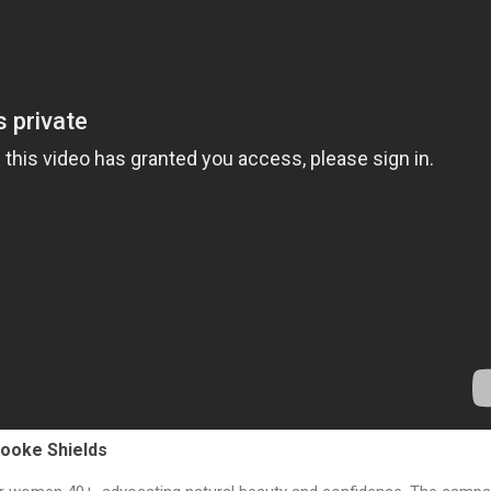
ooke Shields