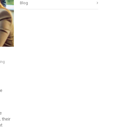
Blog
ing
he
e
 their
nt