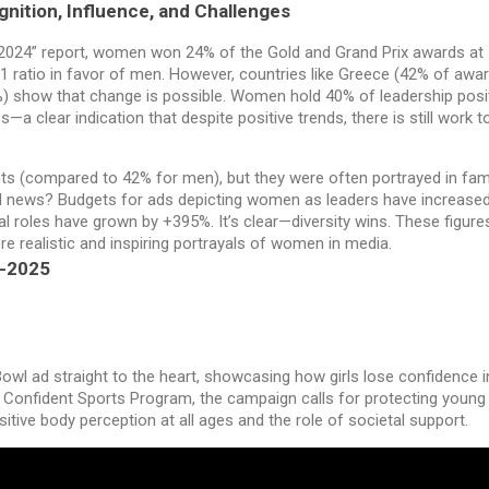
nition, Influence, and Challenges
ng 2024” report, women won 24% of the Gold and Grand Prix awards at
1 ratio in favor of men. However, countries like Greece (42% of awa
) show that change is possible. Women hold 40% of leadership posi
s—a clear indication that despite positive trends, there is still work t
s (compared to 42% for men), but they were often portrayed in fam
ood news? Budgets for ads depicting women as leaders have increase
 roles have grown by +395%. It’s clear—diversity wins. These figure
 realistic and inspiring portrayals of women in media.
4-2025
owl ad straight to the heart, showcasing how girls lose confidence in
Confident Sports Program, the campaign calls for protecting young g
tive body perception at all ages and the role of societal support.