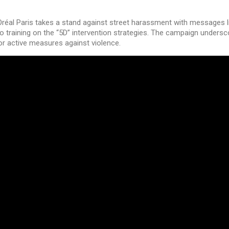
L’Oréal Paris takes a stand against street harassment with messages l
o training on the “5D” intervention strategies. The campaign unders
for active measures against violence.