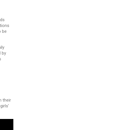
rds
tions
o be
ily
d by
s
 their
irls’