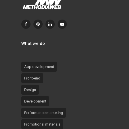
What we do
App development
Front-end
Design
Development
Performance marketing
Promotional materials