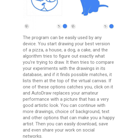
The program can be easily used by any
device. You start drawing your best version
of a pizza, a house, a dog, a cake, and the
algorithm tries to figure out exactly what
you’re trying to draw. It then tries to compare
your experiments with the drawings in its
database, and if it finds possible matches, it
lists them at the top of the virtual canvas. If
one of these options catches you, click on it
and AutoDraw replaces your amateur
performance with a picture that has a very
good artistic look. You can continue with
more drawings, choice of background, text
and other options that can make you a happy
artist. Then you can easily download, save
and even share your work on social
networks.