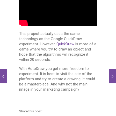
This project actually uses the same
technology as the Google QuickDraw
experiment. However,
QuickDraw
is more of a
game where you try to draw an object and
hope that the algorithms will recognize it
within 20 seconds.
With AutoDraw you get more freedom to
experiment. It is best to visit the site of the
platform and try to create a drawing. It could
be a masterpiece. And why not the main
image in your marketing campaign?
Share this post: