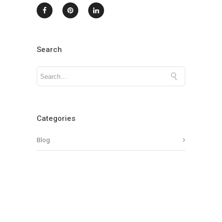
Search
Categories
Blog