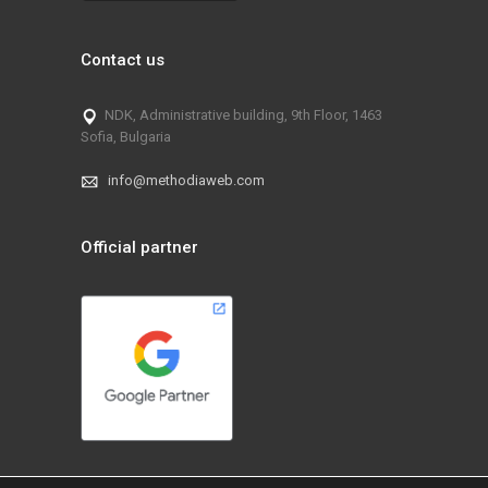
Contact us
NDK, Administrative building, 9th Floor, 1463
Sofia, Bulgaria
info@methodiaweb.com
Official partner