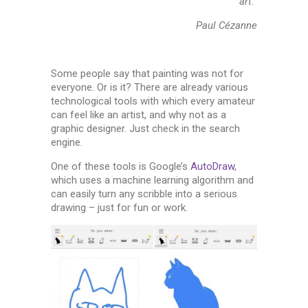
art.”
Paul Cézanne
Some people say that painting was not for
everyone. Or is it? There are already various
technological tools with which every amateur
can feel like an artist, and why not as a
graphic designer. Just check in the search
engine.
One of these tools is Google’s
AutoDraw
,
which uses a machine learning algorithm and
can easily turn any scribble into a serious
drawing – just for fun or work.