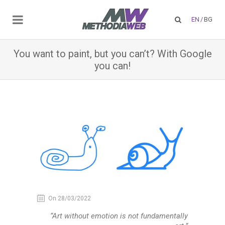
EN
/
BG
You want to paint, but you can’t? With Google
you can!
On 28/03/2022
“Art without emotion is not fundamentally