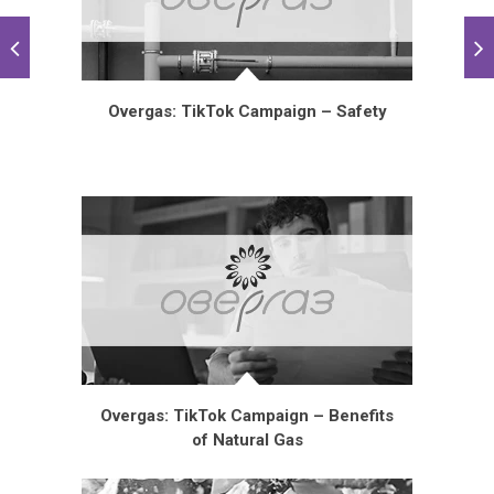
Overgas: TikTok Campaign – Safety
Overgas: TikTok Campaign – Benefits
of Natural Gas