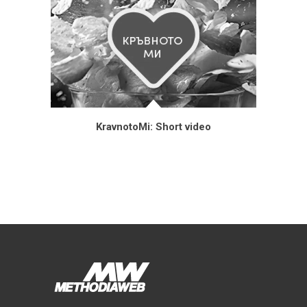
KravnotoMi: Short video