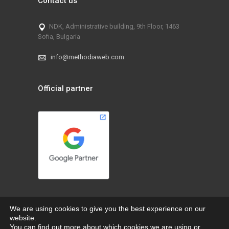
Contact us
NDK, Administrative building, 9th Floor, 1463
Sofia, Bulgaria
info@methodiaweb.com
Official partner
We are using cookies to give you the best experience on our
website.
You can find out more about which cookies we are using or