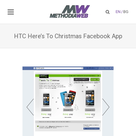
EN
/
BG
HTC Here’s To Christmas Facebook App