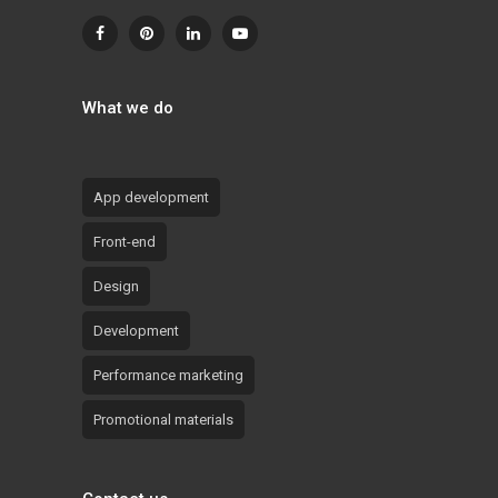
What we do
App development
Front-end
Design
Development
Performance marketing
Promotional materials