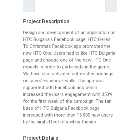
Project Description:
Design and development of an application on
HTC Bulgaria’s Facebook page. HTC Here’s
To Christmas Facebook app promoted the
new HTC One. Users had to like HTC Bulgaria
page and choose one of the new HTC One
models in order to participate in the game.
We have also activated automated postings
on users’ Facebook walls. The app was
supported with Facebook ads which
increased the users engagement with 350%
for the first week of the campaign. The fan
base of HTC Bulgaria Facebook page
increased with more than 15 000 new users
by the viral effect of inviting friends.
Project Details