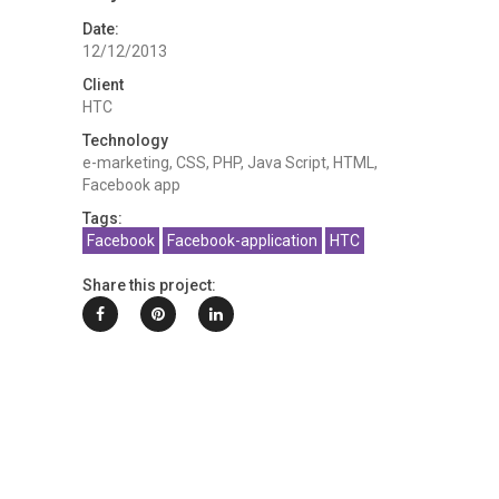
Date:
12/12/2013
Client
HTC
Technology
e-marketing, CSS, PHP, Java Script, HTML,
Facebook app
Tags:
Facebook
Facebook-application
HTC
Share this project: