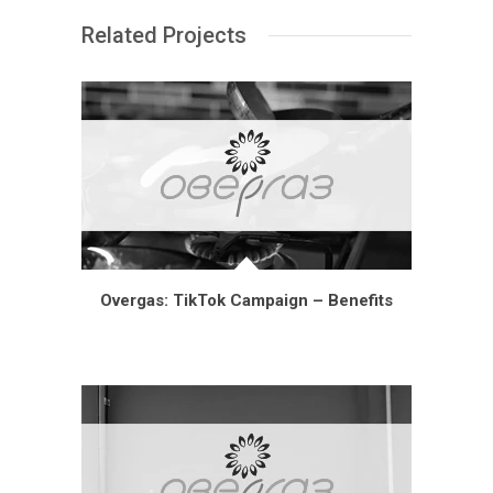
Related Projects
Overgas: TikTok Campaign – Benefits