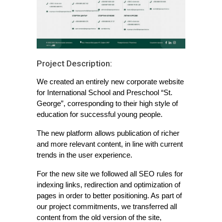
Project Description:
We created an entirely new corporate website
for International School and Preschool “St.
George”, corresponding to their high style of
education for successful young people.
The new platform allows publication of richer
and more relevant content, in line with current
trends in the user experience.
For the new site we followed all SEO rules for
indexing links, redirection and optimization of
pages in order to better positioning. As part of
our project commitments, we transferred all
content from the old version of the site,