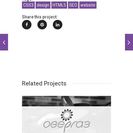
CSS3
design
HTML5
SEO
website
Share this project:
Related Projects