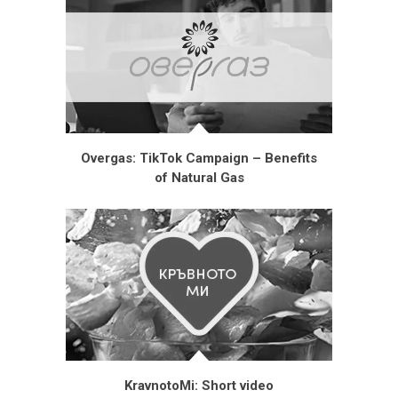
Overgas: TikTok Campaign – Benefits
of Natural Gas
KravnotoMi: Short video