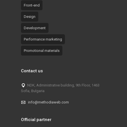
Front-end
Design
Development
Performance marketing
Promotional materials
Contact us
NDK, Administrative building, 9th Floor, 1463
Sofia, Bulgaria
info@methodiaweb.com
Official partner