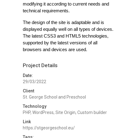
modifying it according to current needs and
technical requirements.
The design of the site is adaptable and is
displayed equally well on all types of devices.
The latest CSS3 and HTML5 technologies,
supported by the latest versions of all
browsers and devices are used.
Project Details
Date:
29/03/2022
Client
St. George School and Preschool
Technology
PHP, WordPress, Site Origin, Custom builder
Link
https://stgeorgeschool.eu/
Tags: