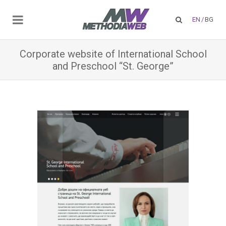
EN
/
BG
Corporate website of International School
and Preschool “St. George”