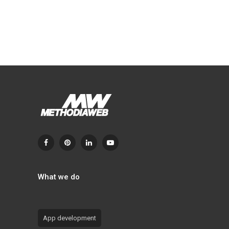
What we do
App development