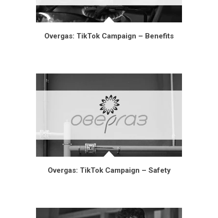
Overgas: TikTok Campaign – Benefits
Overgas: TikTok Campaign – Safety