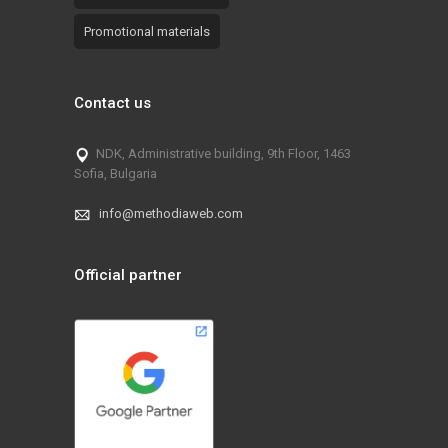
Promotional materials
Contact us
NDK, Administrative building, 9th Floor, 1463
Sofia, Bulgaria
info@methodiaweb.com
Official partner