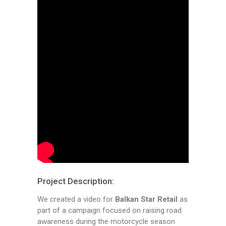
Project Description:
We created a video for
Balkan Star Retail
as
part of a campaign focused on raising road
awareness during the motorcycle season