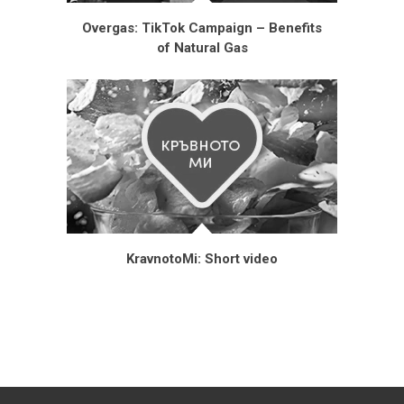
Overgas: TikTok Campaign – Benefits
of Natural Gas
KravnotoMi: Short video