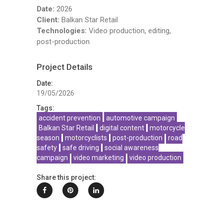
Date:
2026
Client:
Balkan Star Retail
Technologies:
Video production, editing,
post-production
Project Details
Date:
19/05/2026
Tags:
accident prevention
automotive campaign
Balkan Star Retail
digital content
motorcycle
season
motorcyclists
post-production
road
safety
safe driving
social awareness
campaign
video marketing
video production
Share this project: