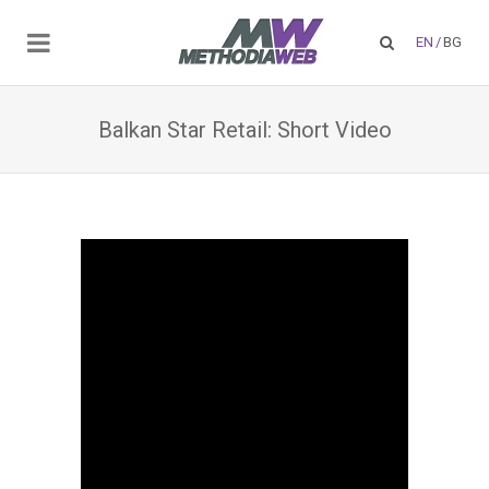
EN
/
BG
Balkan Star Retail: Short Video