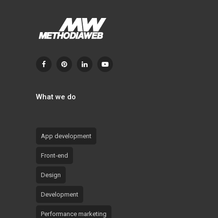
What we do
App development
Front-end
Design
Development
Performance marketing