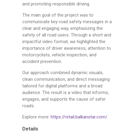
and promoting responsible driving.
The main goal of the project was to
communicate key road safety messages in a
clear and engaging way, emphasizing the
safety of all road users. Through a short and
impactful video format, we highlighted the
importance of driver awareness, attention to
motorcyclists, vehicle inspection, and
accident prevention.
Our approach combined dynamic visuals,
clean communication, and direct messaging
tailored for digital platforms and a broad
audience. The result is a video that informs,
engages, and supports the cause of safer
roads.
Explore more:
https://retail.balkanstar.com/
Details