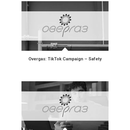
Overgas: TikTok Campaign – Safety