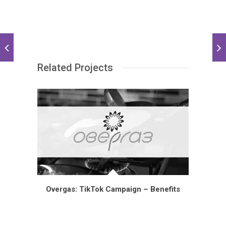
Related Projects
Overgas: TikTok Campaign – Benefits