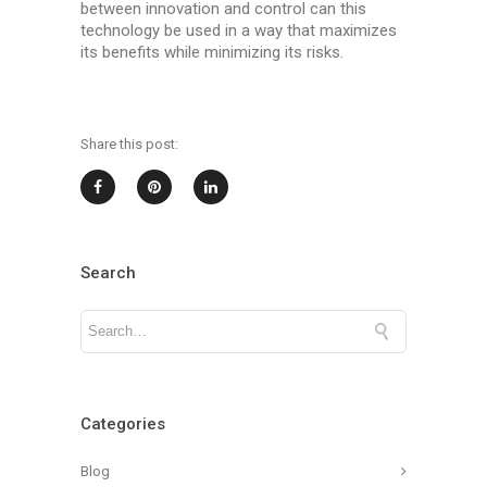
between innovation and control can this
technology be used in a way that maximizes
its benefits while minimizing its risks.
Share this post:
Search
Categories
Blog