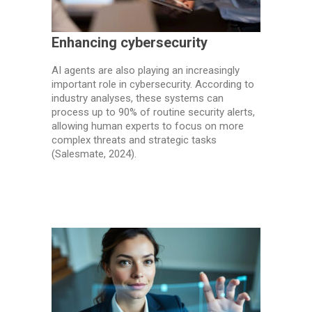
Enhancing cybersecurity
AI agents are also playing an increasingly
important role in cybersecurity. According to
industry analyses, these systems can
process up to 90% of routine security alerts,
allowing human experts to focus on more
complex threats and strategic tasks
(Salesmate, 2024).