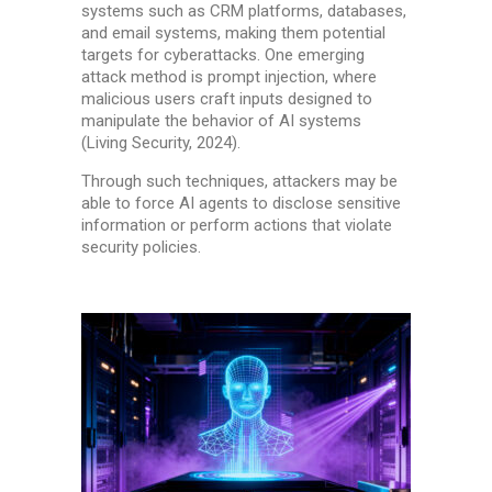
systems such as CRM platforms, databases,
and email systems, making them potential
targets for cyberattacks. One emerging
attack method is prompt injection, where
malicious users craft inputs designed to
manipulate the behavior of AI systems
(Living Security, 2024).
Through such techniques, attackers may be
able to force AI agents to disclose sensitive
information or perform actions that violate
security policies.