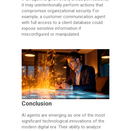
it may unintentionally perform actions that
compromise organizational security. For
example, a customer communication agent
with full access to a client database could
expose sensitive information if
misconfigured or manipulated.
Conclusion
AI agents are emerging as one of the most
significant technological innovations of the
modern digital era. Their ability to analyze