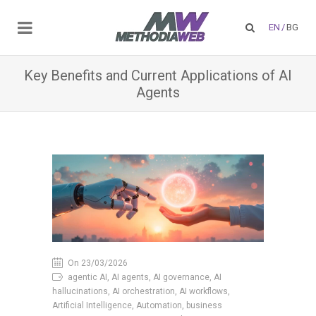
EN
/
BG
Key Benefits and Current Applications of AI
Agents
On 23/03/2026
agentic AI, AI agents, AI governance, AI
hallucinations, AI orchestration, AI workflows,
Artificial Intelligence, Automation, business