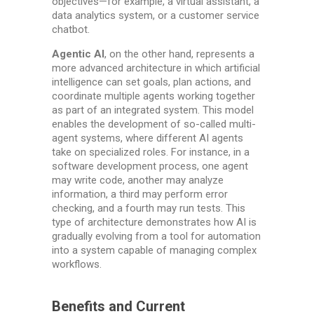
objectives—for example, a virtual assistant, a
data analytics system, or a customer service
chatbot.
Agentic AI
, on the other hand, represents a
more advanced architecture in which artificial
intelligence can set goals, plan actions, and
coordinate multiple agents working together
as part of an integrated system. This model
enables the development of so-called multi-
agent systems, where different AI agents
take on specialized roles. For instance, in a
software development process, one agent
may write code, another may analyze
information, a third may perform error
checking, and a fourth may run tests. This
type of architecture demonstrates how AI is
gradually evolving from a tool for automation
into a system capable of managing complex
workflows.
Benefits and Current