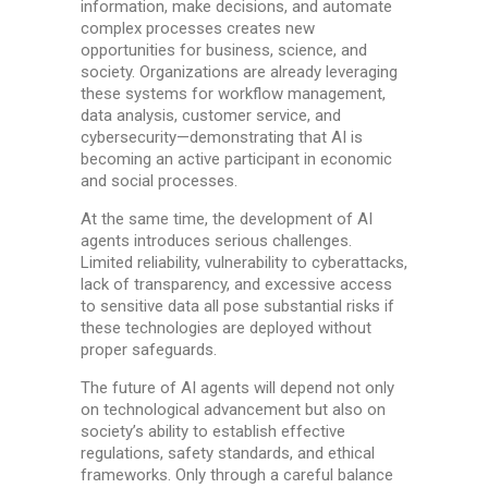
information, make decisions, and automate
complex processes creates new
opportunities for business, science, and
society. Organizations are already leveraging
these systems for workflow management,
data analysis, customer service, and
cybersecurity—demonstrating that AI is
becoming an active participant in economic
and social processes.
At the same time, the development of AI
agents introduces serious challenges.
Limited reliability, vulnerability to cyberattacks,
lack of transparency, and excessive access
to sensitive data all pose substantial risks if
these technologies are deployed without
proper safeguards.
The future of AI agents will depend not only
on technological advancement but also on
society’s ability to establish effective
regulations, safety standards, and ethical
frameworks. Only through a careful balance