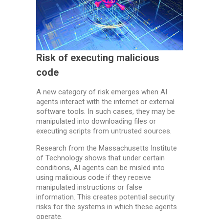
Risk of executing malicious
code
A new category of risk emerges when AI
agents interact with the internet or external
software tools. In such cases, they may be
manipulated into downloading files or
executing scripts from untrusted sources.
Research from the Massachusetts Institute
of Technology shows that under certain
conditions, AI agents can be misled into
using malicious code if they receive
manipulated instructions or false
information. This creates potential security
risks for the systems in which these agents
operate.