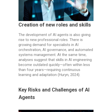
Creation of new roles and skills
The development of AI agents is also giving
rise to new professional roles. There is
growing demand for specialists in AI
orchestration, AI governance, and automated
systems management. At the same time,
analyses suggest that skills in AI engineering
become outdated quickly—often within less
than four years—requiring continuous
learning and adaptation (Huryn, 2024).
Key Risks and Challenges of AI
Agents