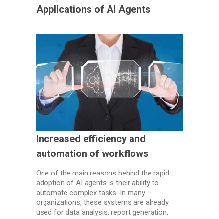
Applications of AI Agents
Increased efficiency and
automation of workflows
One of the main reasons behind the rapid
adoption of AI agents is their ability to
automate complex tasks. In many
organizations, these systems are already
used for data analysis, report generation,