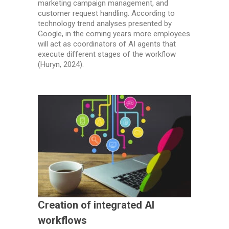
marketing campaign management, and
customer request handling. According to
technology trend analyses presented by
Google, in the coming years more employees
will act as coordinators of AI agents that
execute different stages of the workflow
(Huryn, 2024).
Creation of integrated AI
workflows