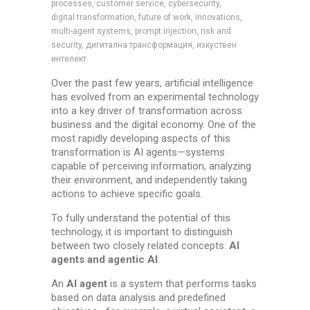
processes, customer service, cybersecurity,
digital transformation, future of work, innovations,
multi-agent systems, prompt injection, risk and
security, дигитална трансформация, изкуствен
интелект
Over the past few years, artificial intelligence
has evolved from an experimental technology
into a key driver of transformation across
business and the digital economy. One of the
most rapidly developing aspects of this
transformation is AI agents—systems
capable of perceiving information, analyzing
their environment, and independently taking
actions to achieve specific goals.
To fully understand the potential of this
technology, it is important to distinguish
between two closely related concepts:
AI
agents and agentic AI
.
An
AI
agent
is a system that performs tasks
based on data analysis and predefined