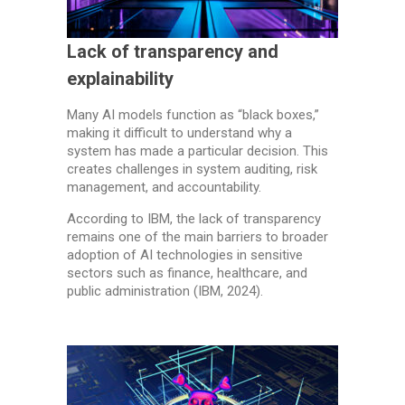
Lack of transparency and
explainability
Many AI models function as “black boxes,”
making it difficult to understand why a
system has made a particular decision. This
creates challenges in system auditing, risk
management, and accountability.
According to IBM, the lack of transparency
remains one of the main barriers to broader
adoption of AI technologies in sensitive
sectors such as finance, healthcare, and
public administration (IBM, 2024).