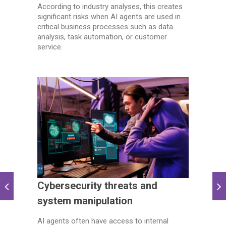
According to industry analyses, this creates
significant risks when AI agents are used in
critical business processes such as data
analysis, task automation, or customer
service.
Cybersecurity threats and
system manipulation
AI agents often have access to internal