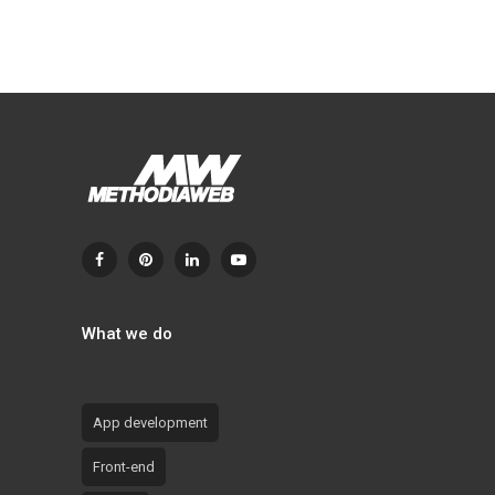
What we do
App development
Front-end