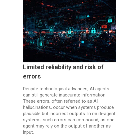
Limited reliability and risk of
errors
Despite technological advances, AI agents
can still generate inaccurate information.
These errors, often referred to as AI
hallucinations, occur when systems produce
plausible but incorrect outputs. In multi-agent
systems, such errors can compound, as one
agent may rely on the output of another as
input.