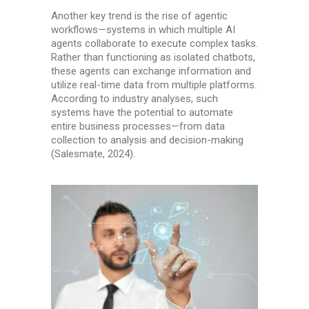
Another key trend is the rise of agentic
workflows—systems in which multiple AI
agents collaborate to execute complex tasks.
Rather than functioning as isolated chatbots,
these agents can exchange information and
utilize real-time data from multiple platforms.
According to industry analyses, such
systems have the potential to automate
entire business processes—from data
collection to analysis and decision-making
(Salesmate, 2024).