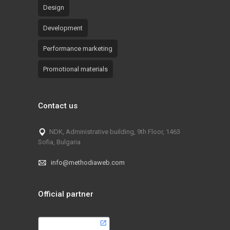
Design
Development
Performance marketing
Promotional materials
Contact us
NDK, Administrative building, 9th Floor, 1463
Sofia, Bulgaria
info@methodiaweb.com
Official partner