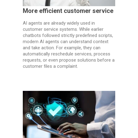
More efficient customer service
AI agents are already widely used in
customer service systems. While earlier
chatbots followed strictly predefined scripts,
modern AI agents can understand context
and take action. For example, they can
automatically reschedule services, process
requests, or even propose solutions before a
customer files a complaint.