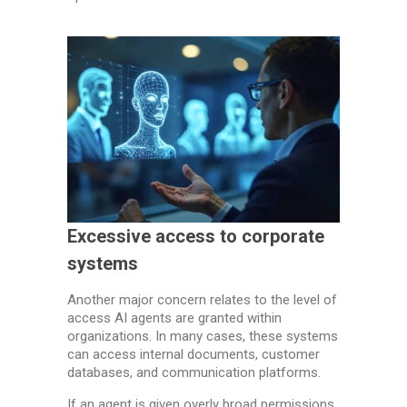
Excessive access to corporate
systems
Another major concern relates to the level of
access AI agents are granted within
organizations. In many cases, these systems
can access internal documents, customer
databases, and communication platforms.
If an agent is given overly broad permissions,