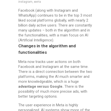
instagram, мета
Facebook (along with Instagram and
WhatsApp) continues to be in the top 3 most
liked social platforms globally, with nearly 2
billion daily active users. There are constantly
many updates – both in the algorithm and in
the functionalities, with a main focus on AI
(Artificial Intelligence).
Changes in the algorithm and
functionalities
Meta now tracks user actions on both
Facebook and Instagram at the same time.
There is a direct connection between the two
platforms, making the AI much smarter and
more knowledgeable, which is a huge
advantage versus Google.
There is the
possibility of much more precise ads, with
better targeting options.
The user experience in Meta is highly
personalized. AI systems show more of the