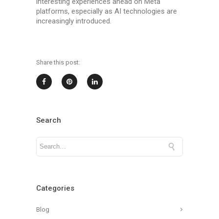
interesting experiences ahead on Meta
platforms, especially as AI technologies are
increasingly introduced.
Share this post:
Search
Categories
Blog