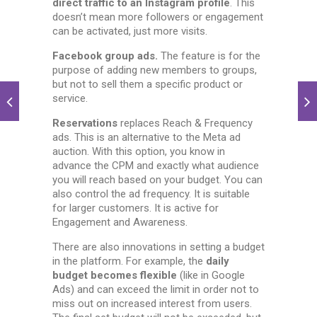
direct traffic to an Instagram profile
. This
doesn’t mean more followers or engagement
can be activated, just more visits.
Facebook group ads.
The feature is for the
purpose of adding new members to groups,
but not to sell them a specific product or
service.
Reservations
replaces Reach & Frequency
ads. This is an alternative to the Meta ad
auction. With this option, you know in
advance the CPM and exactly what audience
you will reach based on your budget. You can
also control the ad frequency. It is suitable
for larger customers. It is active for
Engagement and Awareness.
There are also innovations in setting a budget
in the platform. For example, the
daily
budget becomes flexible
(like in Google
Ads) and can exceed the limit in order not to
miss out on increased interest from users.