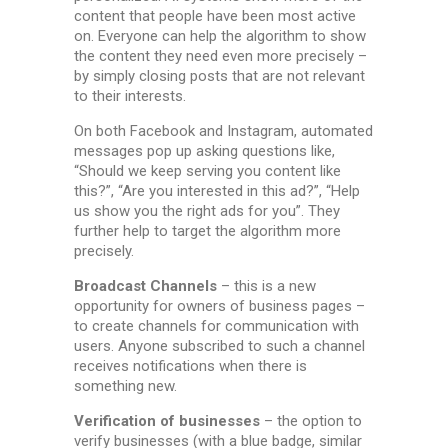
content that people have been most active
on. Everyone can help the algorithm to show
the content they need even more precisely –
by simply closing posts that are not relevant
to their interests.
On both Facebook and Instagram, automated
messages pop up asking questions like,
“Should we keep serving you content like
this?”, “Are you interested in this ad?”, “Help
us show you the right ads for you”. They
further help to target the algorithm more
precisely.
Broadcast Channels
– this is a new
opportunity for owners of business pages –
to create channels for communication with
users. Anyone subscribed to such a channel
receives notifications when there is
something new.
Verification of businesses
– the option to
verify businesses (with a blue badge, similar