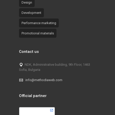
Design
Development
Performance marketing
Promotional materials
Contact us
NDK, Administrative building, 9th Floor, 1463
Sofia, Bulgaria
info@methodiaweb.com
Official partner