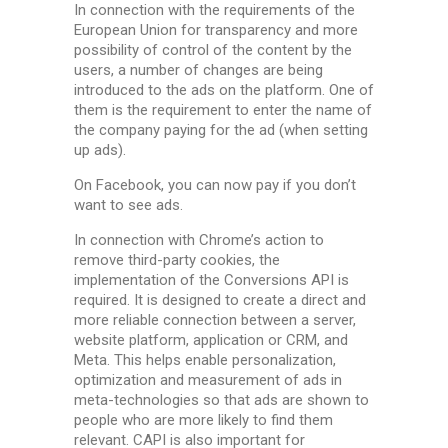
In connection with the requirements of the
European Union for transparency and more
possibility of control of the content by the
users, a number of changes are being
introduced to the ads on the platform. One of
them is the requirement to enter the name of
the company paying for the ad (when setting
up ads).
On Facebook, you can now pay if you don’t
want to see ads.
In connection with Chrome’s action to
remove third-party cookies, the
implementation of the Conversions API is
required. It is designed to create a direct and
more reliable connection between a server,
website platform, application or CRM, and
Meta. This helps enable personalization,
optimization and measurement of ads in
meta-technologies so that ads are shown to
people who are more likely to find them
relevant. CAPI is also important for