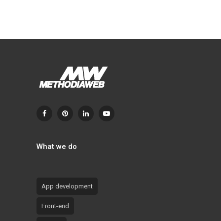
What we do
App development
Front-end