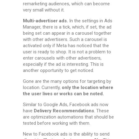
remarketing audiences, which can become
very small without it.
Multi-advertiser ads.
In the settings in Ads
Manager, there is a tick, which, if set, the ad
being set can appear in a carousel together
with other advertisers. Such a carousel is
activated only if Meta has noticed that the
user is ready to shop. It is not a problem to
enter carousels with other advertisers,
especially if the ad is interesting. This is
another opportunity to get noticed.
Gone are the many options for targeting by
location. Currently,
only the location where
the user lives or works can be noted.
Similar to Google Ads, Facebook ads now
have
Delivery Recommendations
. These
are optimization automations that should be
tested before working with them.
New to Facebook ads is the ability to send