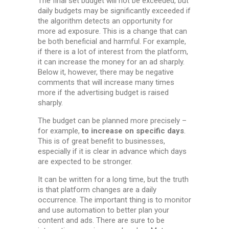
The final set budget will not be exceeded, but
daily budgets may be significantly exceeded if
the algorithm detects an opportunity for
more ad exposure. This is a change that can
be both beneficial and harmful. For example,
if there is a lot of interest from the platform,
it can increase the money for an ad sharply.
Below it, however, there may be negative
comments that will increase many times
more if the advertising budget is raised
sharply.
The budget can be planned more precisely –
for example,
t
o increase on specific days
.
This is of great benefit to businesses,
especially if it is clear in advance which days
are expected to be stronger.
It can be written for a long time, but the truth
is that platform changes are a daily
occurrence. The important thing is to monitor
and use automation to better plan your
content and ads. There are sure to be