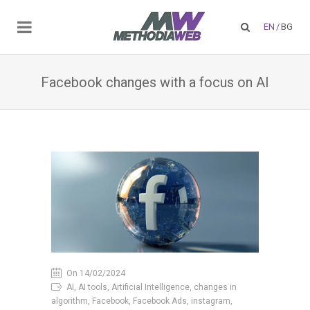
EN
/
BG
Facebook changes with a focus on AI
On 14/02/2024
AI, AI tools, Artificial Intelligence, changes in
algorithm, Facebook, Facebook Ads, instagram,