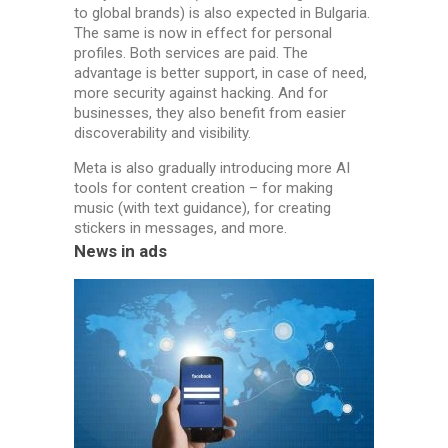
to global brands) is also expected in Bulgaria.
The same is now in effect for personal
profiles. Both services are paid. The
advantage is better support, in case of need,
more security against hacking. And for
businesses, they also benefit from easier
discoverability and visibility.
Meta is also gradually introducing more AI
tools for content creation – for making
music (with text guidance), for creating
stickers in messages, and more.
News in ads