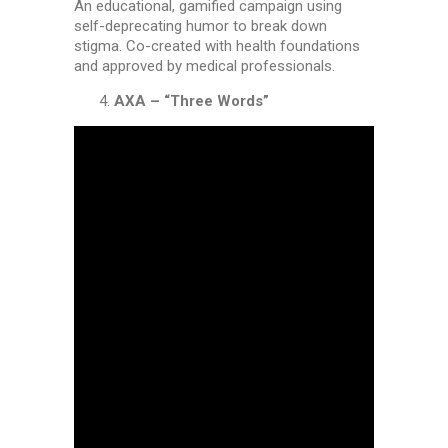
An educational, gamified campaign using
self-deprecating humor to break down
stigma. Co-created with health foundations
and approved by medical professionals.
AXA – “Three Words”