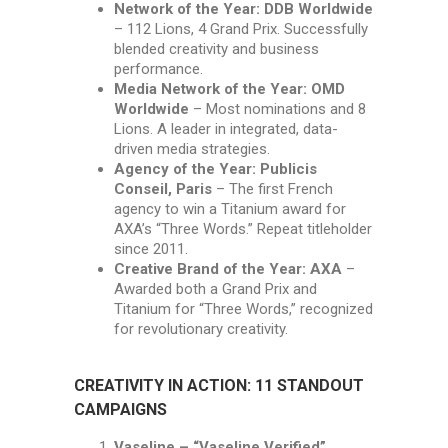
Network of the Year: DDB Worldwide
– 112 Lions, 4 Grand Prix. Successfully
blended creativity and business
performance.
Media Network of the Year: OMD
Worldwide
– Most nominations and 8
Lions. A leader in integrated, data-
driven media strategies.
Agency of the Year: Publicis
Conseil, Paris
– The first French
agency to win a Titanium award for
AXA’s “Three Words.” Repeat titleholder
since 2011.
Creative Brand of the Year: AXA
–
Awarded both a Grand Prix and
Titanium for “Three Words,” recognized
for revolutionary creativity.
CREATIVITY IN ACTION: 11 STANDOUT
CAMPAIGNS
Vaseline – “Vaseline Verified”