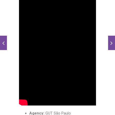
Agency:
GUT São Paulo