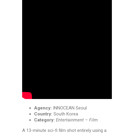
Agency:
INNOCEAN Seoul
Country:
South Korea
Category:
Entertainment – Film
A 13-minute sci-fi film shot entirely using a