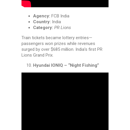
Agency:
FCB India
Country:
India
Category:
PR Lions
Train tickets became lottery entries—
passengers won prizes while revenues
surged by over $685 million. India’s first PR
Lions Grand Prix.
Hyundai IONIQ – “Night Fishing”