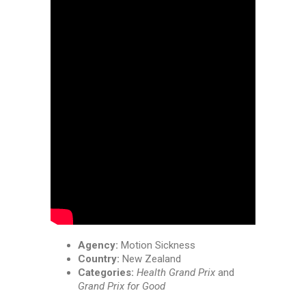
Agency:
Motion Sickness
Country:
New Zealand
Categories:
Health Grand Prix
and
Grand Prix for Good