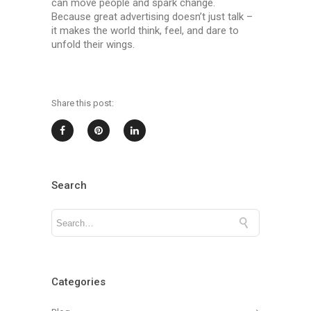
can move people and spark change.
Because great advertising doesn’t just talk –
it makes the world think, feel, and dare to
unfold their wings.
Share this post:
Search
Categories