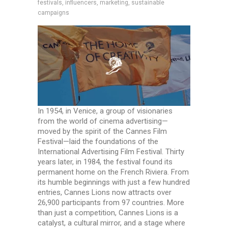
festivals, influencers, marketing, sustainable
campaigns
In 1954, in Venice, a group of visionaries
from the world of cinema advertising—
moved by the spirit of the Cannes Film
Festival—laid the foundations of the
International Advertising Film Festival. Thirty
years later, in 1984, the festival found its
permanent home on the French Riviera. From
its humble beginnings with just a few hundred
entries, Cannes Lions now attracts over
26,900 participants from 97 countries. More
than just a competition, Cannes Lions is a
catalyst, a cultural mirror, and a stage where