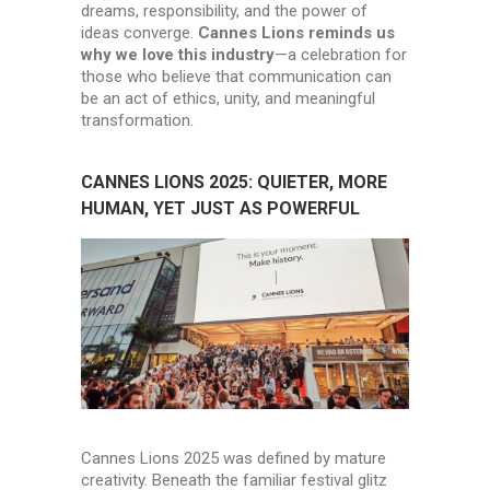
dreams, responsibility, and the power of
ideas converge.
Cannes Lions reminds us
why we love this industry
—a celebration for
those who believe that communication can
be an act of ethics, unity, and meaningful
transformation.
CANNES LIONS 2025: QUIETER, MORE
HUMAN, YET JUST AS POWERFUL
Cannes Lions 2025 was defined by mature
creativity. Beneath the familiar festival glitz