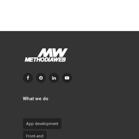
What we do
App development
Front-end