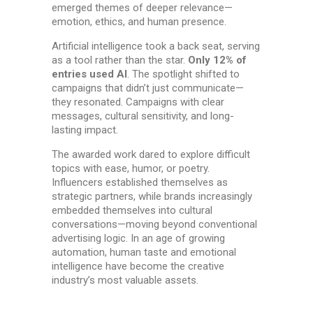
emerged themes of deeper relevance—
emotion, ethics, and human presence.
Artificial intelligence took a back seat, serving
as a tool rather than the star.
Only 12% of
entries used AI
. The spotlight shifted to
campaigns that didn’t just communicate—
they resonated. Campaigns with clear
messages, cultural sensitivity, and long-
lasting impact.
The awarded work dared to explore difficult
topics with ease, humor, or poetry.
Influencers established themselves as
strategic partners, while brands increasingly
embedded themselves into cultural
conversations—moving beyond conventional
advertising logic. In an age of growing
automation, human taste and emotional
intelligence have become the creative
industry’s most valuable assets.