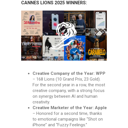
CANNES LIONS 2025 WINNERS:
Creative Company of the Year: WPP
– 168 Lions (10 Grand Prix, 23 Gold).
For the second year in a row, the most
creative company, with a strong focus
on synergy between AI and human
creativity.
Creative Marketer of the Year: Apple
– Honored for a second time, thanks
to emotional campaigns like “Shot on
iPhone” and “Fuzzy Feelings.”