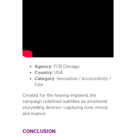
Agency:
FCB Chicago
Country:
USA
Category:
Innovation / Accessibility /
Film
Created for the hearing-impaired, the
campaign redefined subtitles as emotional
storytelling devices—capturing tone, mood,
and nuance.
CONCLUSION