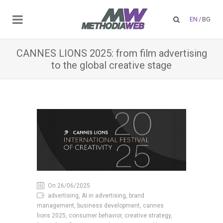
EN
/
BG
CANNES LIONS 2025: from film advertising
to the global creative stage
On 26/06/2025
advertising, AI in advertising, brand
management, business development, cannes
lions 2025, consumer behavior, creative strategy,