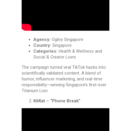
Agency:
Ogilvy Singapore
Country:
Singapore
Categories:
Health & Wellness
and
Social & Creator Lions
The campaign turned viral TikTok hacks into
scientifically validated content. A blend of
humor, influencer marketing, and real-time
responsibility—winning Singapore’s first-ever
Titanium Lion.
KitKat – “Phone Break”