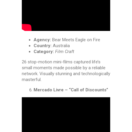
Agency:
Bear Meets Eagle on Fire
Country:
Australia
Category:
Film Craft
26 stop-motion mini-films captured life’s
small moments made possible by a reliable
network. Visually stunning and technologically
masterful.
Mercado Livre – “Call of Discounts”