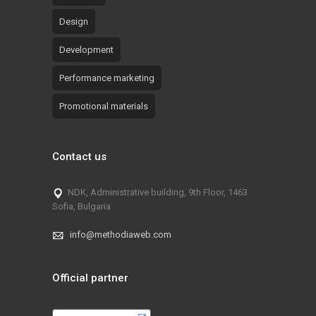
Design
Development
Performance marketing
Promotional materials
Contact us
NDK, Administrative building, 9th Floor, 1463
Sofia, Bulgaria
info@methodiaweb.com
Official partner