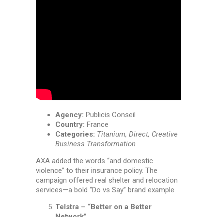
Agency:
Publicis Conseil
Country:
France
Categories:
Titanium, Direct, Creative
Business Transformation
AXA added the words “and domestic
violence” to their insurance policy. The
campaign offered real shelter and relocation
services—a bold “Do vs Say” brand example.
Telstra – “Better on a Better
Network”