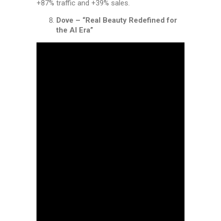
+87% traffic and +39% sales.
Dove – “Real Beauty Redefined for
the AI Era”