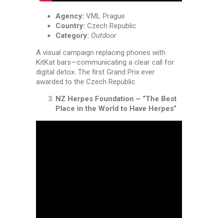
Agency:
VML Prague
Country:
Czech Republic
Category:
Outdoor
A visual campaign replacing phones with
KitKat bars—communicating a clear call for
digital detox. The first Grand Prix ever
awarded to the Czech Republic.
NZ Herpes Foundation – “The Best
Place in the World to Have Herpes”