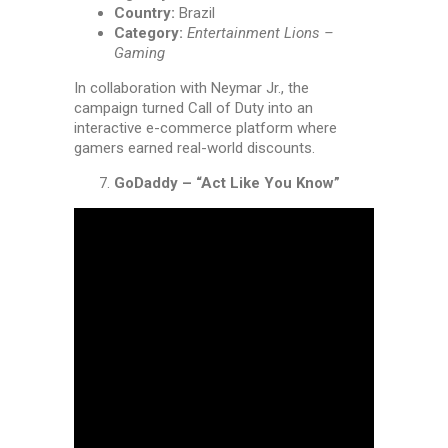
Country:
Brazil
Category:
Entertainment Lions –
Gaming
In collaboration with Neymar Jr., the
campaign turned Call of Duty into an
interactive e-commerce platform where
gamers earned real-world discounts.
GoDaddy – “Act Like You Know”