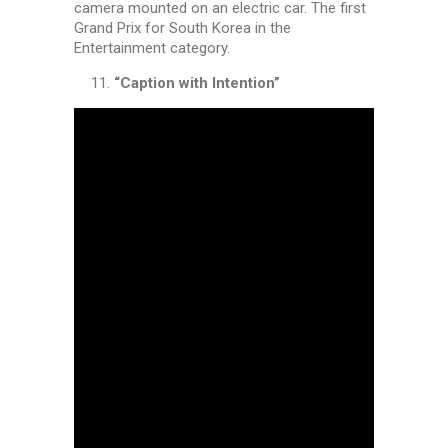
camera mounted on an electric car. The first
Grand Prix for South Korea in the
Entertainment category.
“Caption with Intention”