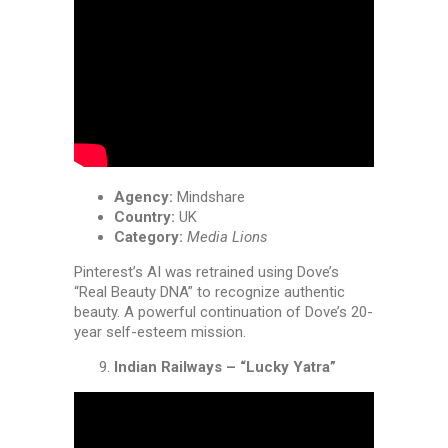
Agency:
Mindshare
Country:
UK
Category:
Media Lions
Pinterest’s AI was retrained using Dove’s
“Real Beauty DNA” to recognize authentic
beauty. A powerful continuation of Dove’s 20-
year self-esteem mission.
Indian Railways – “Lucky Yatra”