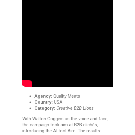
Agency:
Quality Meats
Country:
USA
Category:
Creative B2B Lions
With Walton Goggins as the voice and face,
the campaign took aim at B2B clichés,
introducing the AI tool Airo. The results: