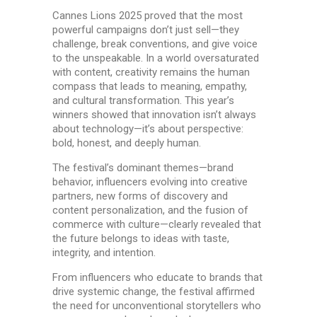
Cannes Lions 2025 proved that the most
powerful campaigns don’t just sell—they
challenge, break conventions, and give voice
to the unspeakable. In a world oversaturated
with content, creativity remains the human
compass that leads to meaning, empathy,
and cultural transformation. This year’s
winners showed that innovation isn’t always
about technology—it’s about perspective:
bold, honest, and deeply human.
The festival’s dominant themes—brand
behavior, influencers evolving into creative
partners, new forms of discovery and
content personalization, and the fusion of
commerce with culture—clearly revealed that
the future belongs to ideas with taste,
integrity, and intention.
From influencers who educate to brands that
drive systemic change, the festival affirmed
the need for unconventional storytellers who