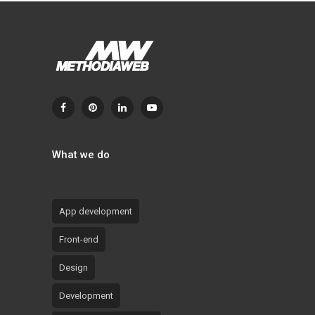
What we do
App development
Front-end
Design
Development