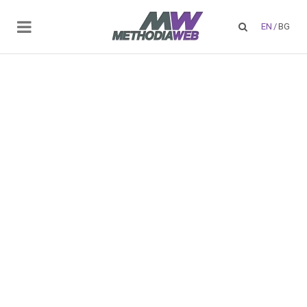
EN
/
BG