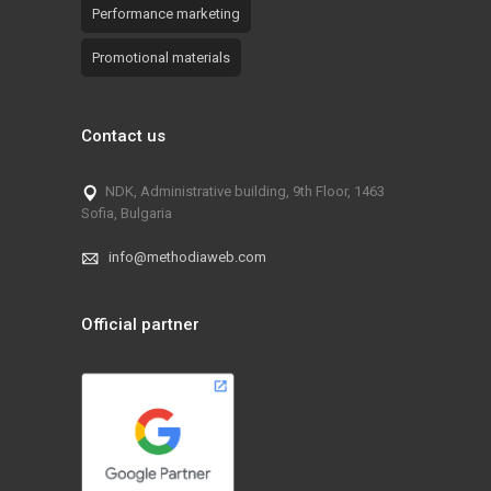
Performance marketing
Promotional materials
Contact us
NDK, Administrative building, 9th Floor, 1463
Sofia, Bulgaria
info@methodiaweb.com
Official partner