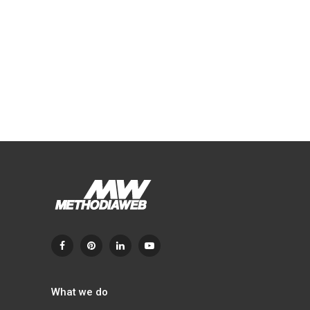
What we do