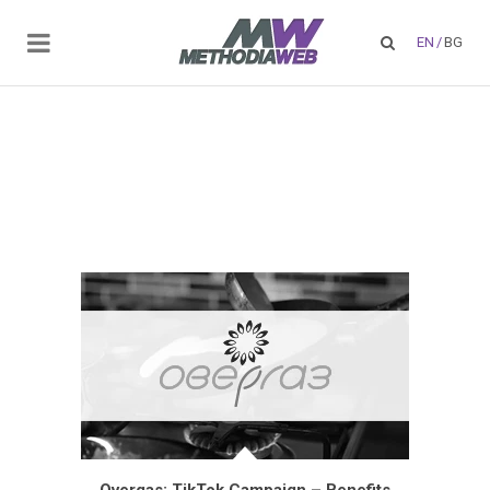
EN
/
BG