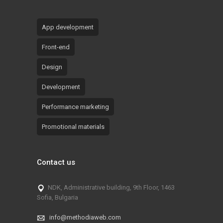
App development
Front-end
Design
Development
Performance marketing
Promotional materials
Contact us
NDK, Administrative building, 9th Floor, 1463
Sofia, Bulgaria
info@methodiaweb.com