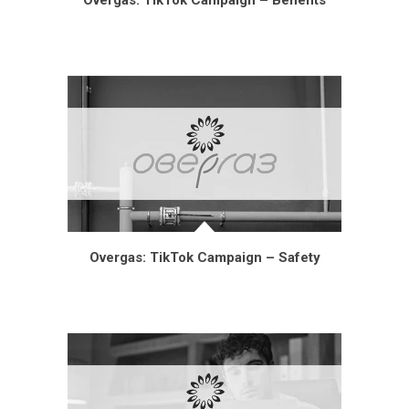
Overgas: TikTok Campaign – Benefits
Overgas: TikTok Campaign – Safety