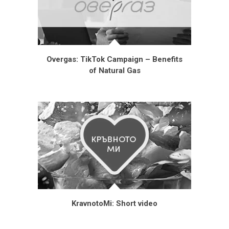
Overgas: TikTok Campaign – Benefits
of Natural Gas
KravnotoMi: Short video