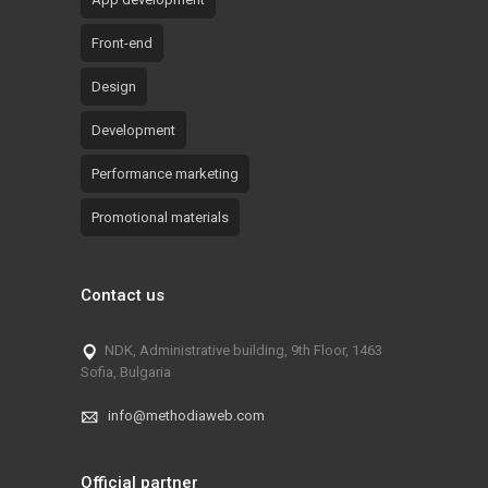
Front-end
Design
Development
Performance marketing
Promotional materials
Contact us
NDK, Administrative building, 9th Floor, 1463
Sofia, Bulgaria
info@methodiaweb.com
Official partner