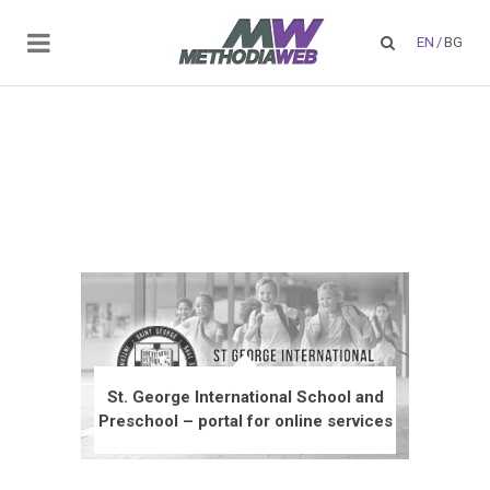
EN
/
BG
St. George International School and
Preschool – portal for online services