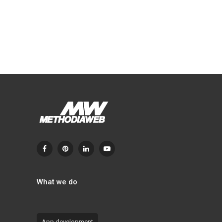
What we do
App development