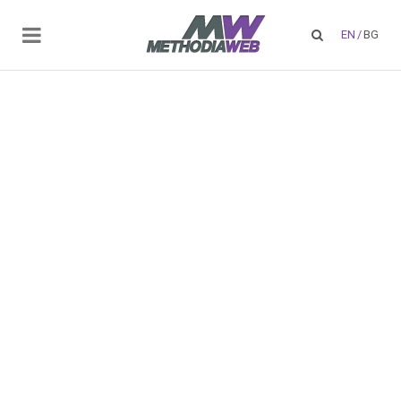
EN
/
BG