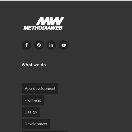
What we do
App development
Front-end
Design
Development