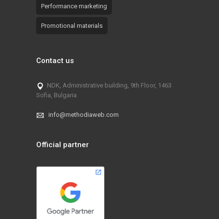
Performance marketing
Promotional materials
Contact us
NDK, Administrative building, 9th Floor, 1463
Sofia, Bulgaria
info@methodiaweb.com
Official partner