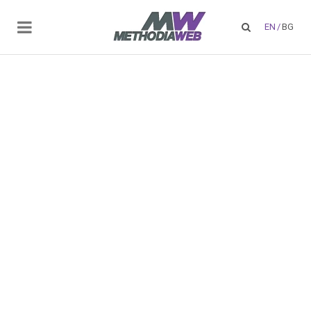
EN
/
BG