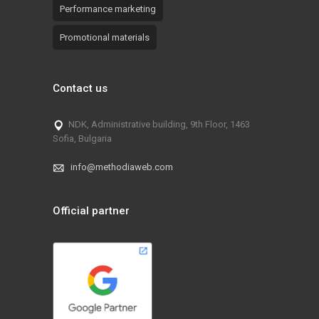
Performance marketing
Promotional materials
Contact us
NDK, Administrative building, 9th Floor, 1463
Sofia, Bulgaria
info@methodiaweb.com
Official partner