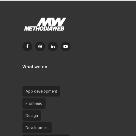
What we do
App development
Front-end
Design
Development