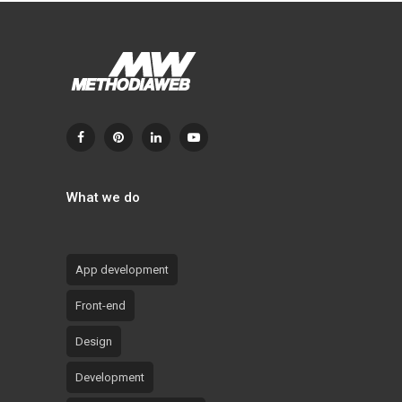
What we do
App development
Front-end
Design
Development