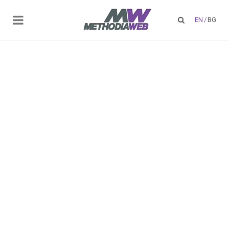
EN
/
BG