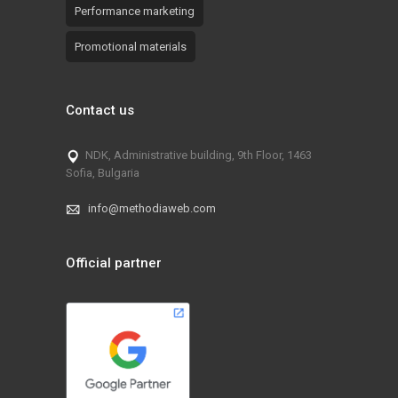
Performance marketing
Promotional materials
Contact us
NDK, Administrative building, 9th Floor, 1463
Sofia, Bulgaria
info@methodiaweb.com
Official partner