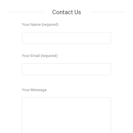
Contact Us
Your Name (required)
Your Email (required)
Your Message