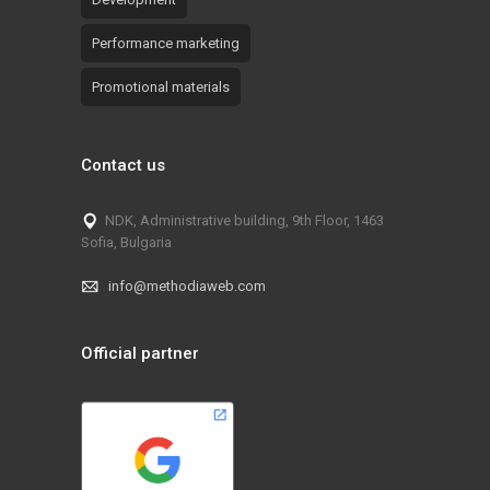
Performance marketing
Promotional materials
Contact us
NDK, Administrative building, 9th Floor, 1463
Sofia, Bulgaria
info@methodiaweb.com
Official partner