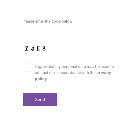
Please enter the code below
I agree that my personal data may be used to
contact me in accordance with the
privacy
policy