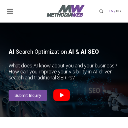
EN
/
BG
AI
Search Optimization
AI
&
AI SEO
What does AI know about you and your business?
How can you improve your visibility in AI-driven
search and traditional SERPs?
Submit Inquiry