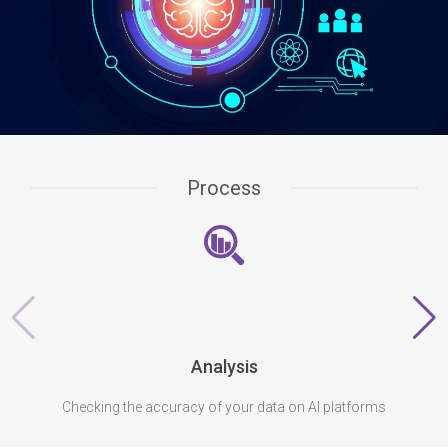
Process
Analysis
Checking the accuracy of your data on AI platforms