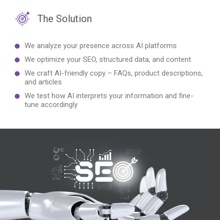
The Solution
We analyze your presence across AI platforms
We optimize your SEO, structured data, and content
We craft AI-friendly copy – FAQs, product descriptions,
and articles
We test how AI interprets your information and fine-
tune accordingly