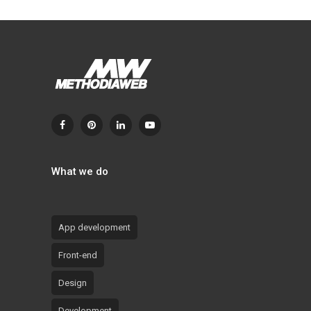
What we do
App development
Front-end
Design
Development