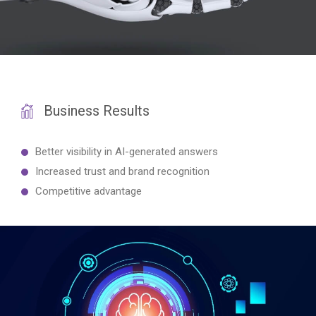
Business Results
Better visibility in AI-generated answers
Increased trust and brand recognition
Competitive advantage